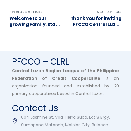
PREVIOUS ARTICLE
NEXT ARTICLE
Welcome to our
Thank you for inviting
growing Family, Sta.
PFCCO Central Luzon
Clara Cooperative! ❤️
to your General
Assembly, Mabalacat
Coop MPC!
PFCCO – CLRL
Central Luzon Region League of the Philippine
Federation of Credit Cooperative
is an
organization founded and established by 20
primary cooperatives based in Central Luzon
Contact Us
604 Jasmine St. Villa Tierra Subd. Lot 8 Brgy.
Sumapang Matanda, Malolos City, Bulacan