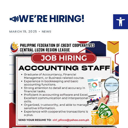
Op
📣WE’RE HIRING!
MARCH 19, 2025
NEWS