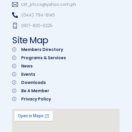
clrl_pfcco@yahoo.com.ph
(044) 794-6145
0917-820-0225
Site Map
Members Directory
Programs & Services
News
Events
Downloads
Be A Member
Privacy Policy