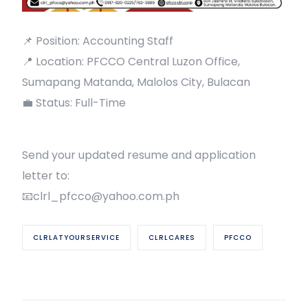
📌 Position: Accounting Staff
📍 Location: PFCCO Central Luzon Office,
Sumapang Matanda, Malolos City, Bulacan
💼 Status: Full-Time
Send your updated resume and application
letter to:
📧clrl_pfcco@yahoo.com.ph
CLRLATYOURSERVICE
CLRLCARES
PFCCO