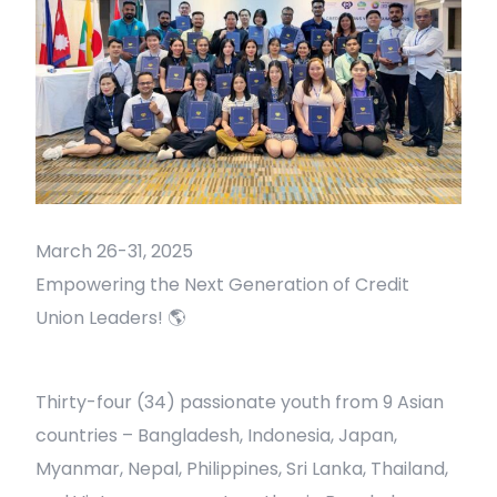
March 26-31, 2025
Empowering the Next Generation of Credit
Union Leaders! 🌎
Thirty-four (34) passionate youth from 9 Asian
countries – Bangladesh, Indonesia, Japan,
Myanmar, Nepal, Philippines, Sri Lanka, Thailand,