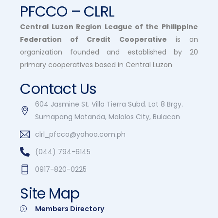
PFCCO – CLRL
Central Luzon Region League of the Philippine
Federation of Credit Cooperative
is an
organization founded and established by 20
primary cooperatives based in Central Luzon
Contact Us
604 Jasmine St. Villa Tierra Subd. Lot 8 Brgy.
Sumapang Matanda, Malolos City, Bulacan
clrl_pfcco@yahoo.com.ph
(044) 794-6145
0917-820-0225
Site Map
Members Directory