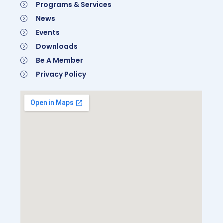
Programs & Services
News
Events
Downloads
Be A Member
Privacy Policy