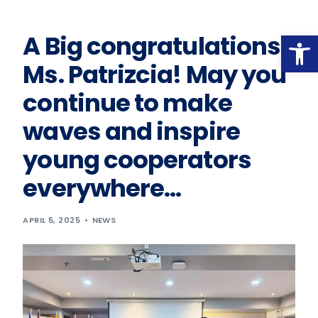
Op
A Big congratulations,
Ms. Patrizcia! May you
continue to make
waves and inspire
young cooperators
everywhere…
APRIL 5, 2025
NEWS