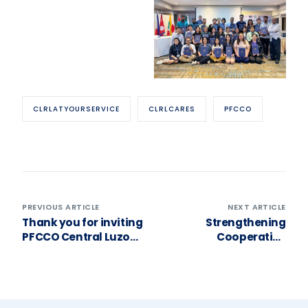
CLRLATYOURSERVICE
CLRLCARES
PFCCO
PREVIOUS ARTICLE
NEXT ARTICLE
Thank you for inviting
Strengthening
PFCCO Central Luzon
Cooperative
to your General
Leadership through
Assembly, Moncada
Good Governance! ❤️
Women’s Credit
Cooperative!