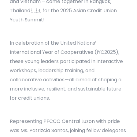
and Vietnam – came together in Bangkok,
Thailand 🇹🇭 for the 2025 Asian Credit Union
Youth Summit!
In celebration of the United Nations’
International Year of Cooperatives (IYC2025),
these young leaders participated in interactive
workshops, leadership training, and
collaborative activities—all aimed at shaping a
more inclusive, resilient, and sustainable future
for credit unions.
Representing PFCCO Central Luzon with pride
was Ms. Patrizcia Santos, joining fellow delegates