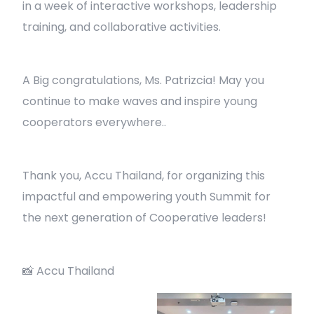
in a week of interactive workshops, leadership
training, and collaborative activities.
A Big congratulations, Ms. Patrizcia! May you
continue to make waves and inspire young
cooperators everywhere..
Thank you, Accu Thailand, for organizing this
impactful and empowering youth Summit for
the next generation of Cooperative leaders!
📸 Accu Thailand