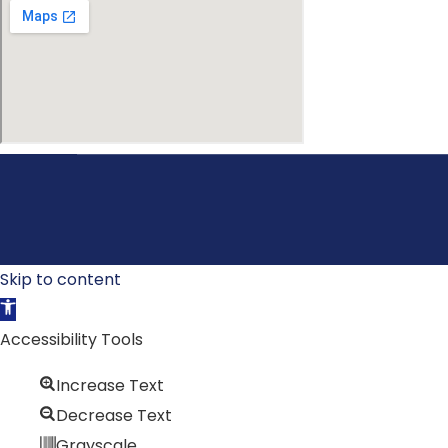
Skip to content
Open toolbar
Accessibility Tools
Increase Text
Decrease Text
Grayscale