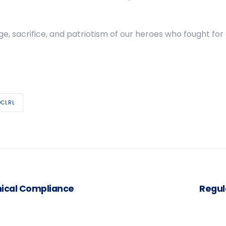
ge, sacrifice, and patriotism of our heroes who fought for
OCLRL
hical Compliance
Regul