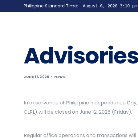
Philippine Standard Time:
August 6, 2026 3:10 pm
Advisorie
JUNE 11, 2026
NEWS
In observance of Philippine Independence Day, 
CLRL) will be closed on June 12, 2026 (Friday).
Regular office operations and transactions wil