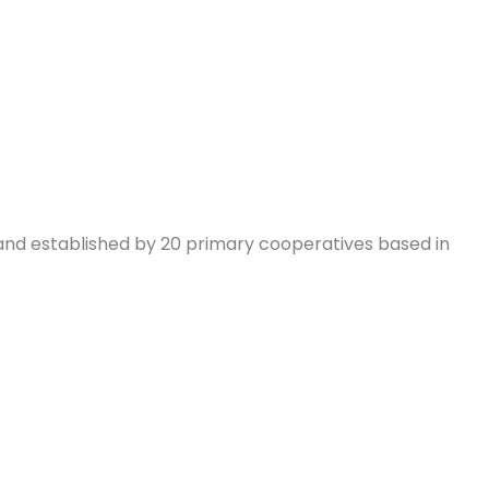
and established by 20 primary cooperatives based in