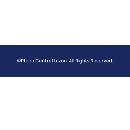
©Pfcco Central Luzon. All Rights Reserved.