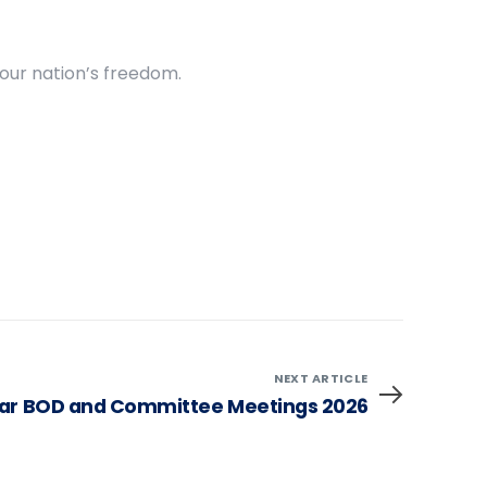
 our nation’s freedom.
NEXT ARTICLE
ar BOD and Committee Meetings 2026