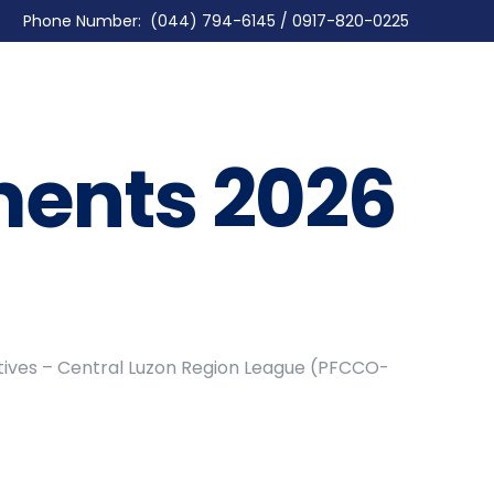
Phone Number: (044) 794-6145 / 0917-820-0225
ents 2026
atives – Central Luzon Region League (PFCCO-