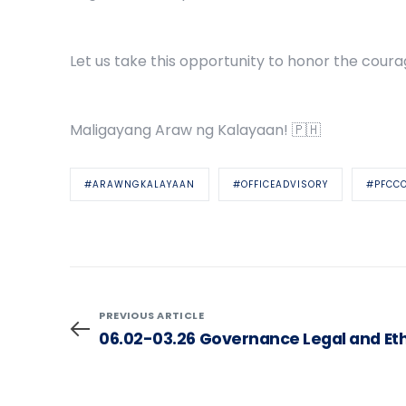
Let us take this opportunity to honor the coura
Maligayang Araw ng Kalayaan! 🇵🇭
#ARAWNGKALAYAAN
#OFFICEADVISORY
#PFCC
PREVIOUS ARTICLE
06.02-03.26 Governance Legal and Et