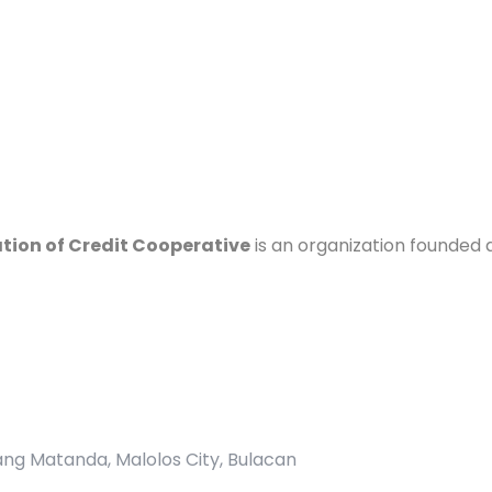
ation of Credit Cooperative
is an organization founded 
pang Matanda, Malolos City, Bulacan