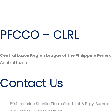
PFCCO – CLRL
Central Luzon Region League of the Philippine Feder
Central Luzon
Contact Us
604 Jasmine St. Villa Tierra Subd. Lot 8 Brgy. Suma