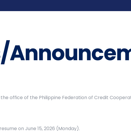
s/Announcem
the office of the Philippine Federation of Credit Cooper
l resume on June 15, 2026 (Monday).