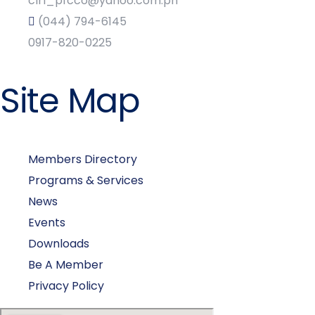
clrl_pfcco@yahoo.com.ph
(044) 794-6145
0917-820-0225
Site Map
Members Directory
Programs & Services
News
Events
Downloads
Be A Member
Privacy Policy