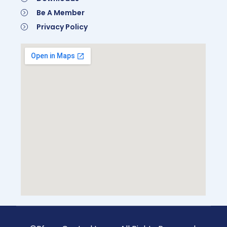
Be A Member
Privacy Policy
Be A Member