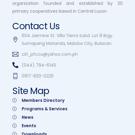
organization founded and established by 20
primary cooperatives based in Central Luzon
Contact Us
604 Jasmine St. Villa Tierra Subd. Lot 8 Brgy.
Sumapang Matanda, Malolos City, Bulacan
clrl_pfcco@yahoo.com.ph
(044) 794-6145
0917-820-0225
Site Map
Members Directory
Programs & Services
News
Events
Downloads