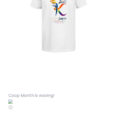
Coop Month is waving!