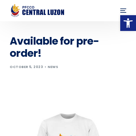
Op
Available for pre-
order!
OCTOBER 5, 2023
NEWS