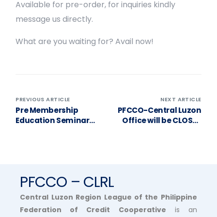
Available for pre-order, for inquiries kindly
message us directly.
What are you waiting for? Avail now!
PREVIOUS ARTICLE
NEXT ARTICLE
Pre Membership
PFCCO-Central Luzon
Education Seminar
Office will be CLOSED
and Insurance and
tomorrow, OCTOBER
Product Presentation
12, 2023(Thursday)
for Bigte-Novaliches
Transport Service
Coop.
PFCCO – CLRL
Central Luzon Region League of the Philippine
Federation of Credit Cooperative
is an