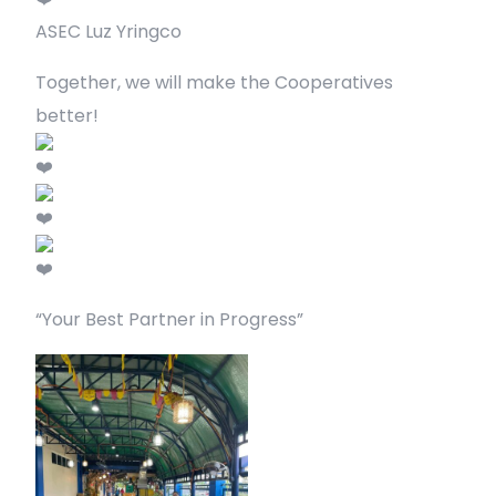
ASEC Luz Yringco
Together, we will make the Cooperatives
better!
“Your Best Partner in Progress”