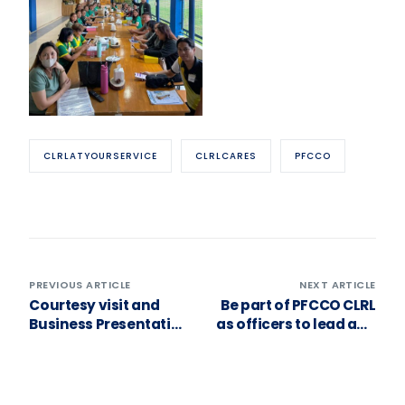
CLRLATYOURSERVICE
CLRLCARES
PFCCO
PREVIOUS ARTICLE
NEXT ARTICLE
Courtesy visit and
Be part of PFCCO CLRL
Business Presentation
as officers to lead and
for our Primary
serve towards
Cooperative Member
achieving our goals.