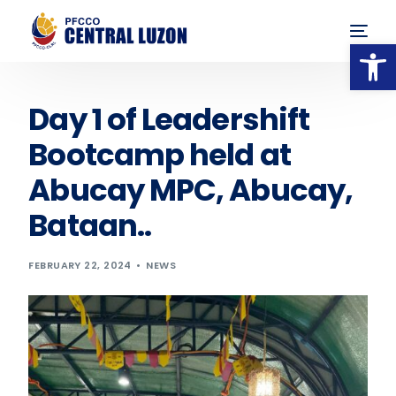
Op
Day 1 of Leadershift
Bootcamp held at
Abucay MPC, Abucay,
Bataan..
FEBRUARY 22, 2024
NEWS