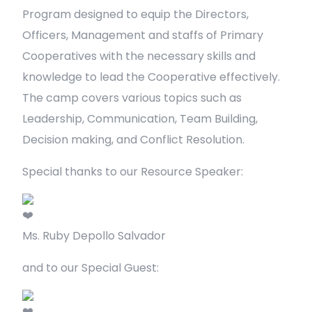
Program designed to equip the Directors,
Officers, Management and staffs of Primary
Cooperatives with the necessary skills and
knowledge to lead the Cooperative effectively.
The camp covers various topics such as
Leadership, Communication, Team Building,
Decision making, and Conflict Resolution.
Special thanks to our Resource Speaker:
Ms. Ruby Depollo Salvador
and to our Special Guest: