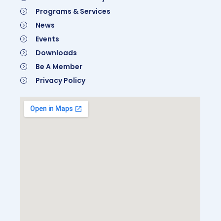
Programs & Services
News
Events
Downloads
Be A Member
Privacy Policy