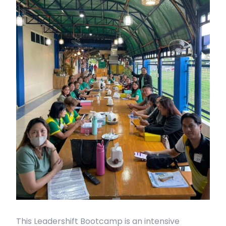
This Leadershift Bootcamp is an intensive