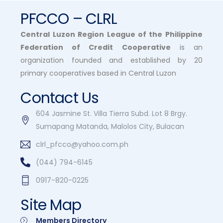
PFCCO – CLRL
Central Luzon Region League of the Philippine
Federation of Credit Cooperative
is an
organization founded and established by 20
primary cooperatives based in Central Luzon
Contact Us
604 Jasmine St. Villa Tierra Subd. Lot 8 Brgy.
Sumapang Matanda, Malolos City, Bulacan
clrl_pfcco@yahoo.com.ph
(044) 794-6145
0917-820-0225
Site Map
Members Directory