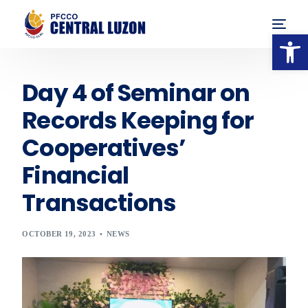
Op
Day 4 of Seminar on
Records Keeping for
Cooperatives’
Financial
Transactions
OCTOBER 19, 2023
NEWS