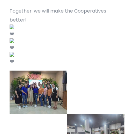
Together, we will make the Cooperatives
better!