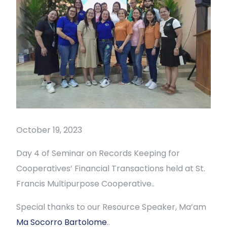
October 19, 2023
Day 4 of Seminar on Records Keeping for
Cooperatives’ Financial Transactions held at St.
Francis Multipurpose Cooperative..
Special thanks to our Resource Speaker, Ma’am
Ma Socorro Bartolome
..