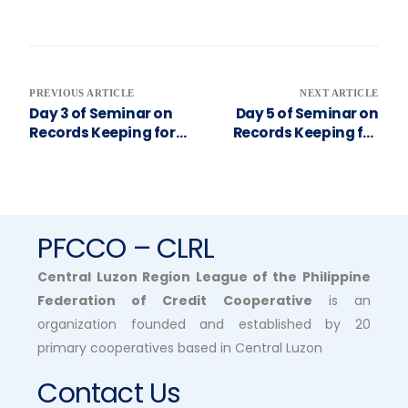
PREVIOUS ARTICLE
NEXT ARTICLE
Day 3 of Seminar on
Day 5 of Seminar on
Records Keeping for
Records Keeping for
Cooperatives’
Cooperatives’
Financial
Financial
Transactions
Transactions
PFCCO – CLRL
Central Luzon Region League of the Philippine
Federation of Credit Cooperative
is an
organization founded and established by 20
primary cooperatives based in Central Luzon
Contact Us