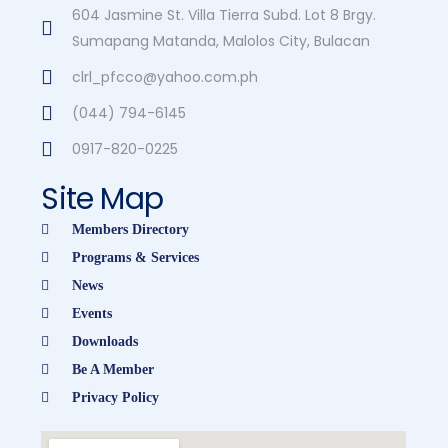
604 Jasmine St. Villa Tierra Subd. Lot 8 Brgy.
Sumapang Matanda, Malolos City, Bulacan
clrl_pfcco@yahoo.com.ph
(044) 794-6145
0917-820-0225
Site Map
Members Directory
Programs & Services
News
Events
Downloads
Be A Member
Privacy Policy