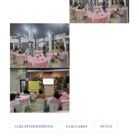
CLRLATYOURSERVICE
CLRLCARES
PFCCO