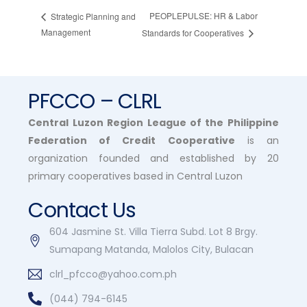
PEOPLEPULSE: HR & Labor
Strategic Planning and
Management
Standards for Cooperatives
PFCCO – CLRL
Central Luzon Region League of the Philippine
Federation of Credit Cooperative
is an
organization founded and established by 20
primary cooperatives based in Central Luzon
Contact Us
604 Jasmine St. Villa Tierra Subd. Lot 8 Brgy.
Sumapang Matanda, Malolos City, Bulacan
clrl_pfcco@yahoo.com.ph
(044) 794-6145