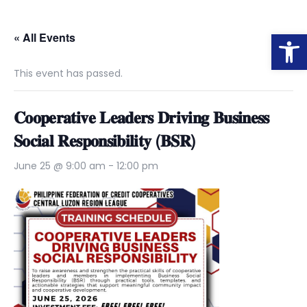
Op
« All Events
This event has passed.
𝐂𝐨𝐨𝐩𝐞𝐫𝐚𝐭𝐢𝐯𝐞 𝐋𝐞𝐚𝐝𝐞𝐫𝐬 𝐃𝐫𝐢𝐯𝐢𝐧𝐠 𝐁𝐮𝐬𝐢𝐧𝐞𝐬𝐬
𝐒𝐨𝐜𝐢𝐚𝐥 𝐑𝐞𝐬𝐩𝐨𝐧𝐬𝐢𝐛𝐢𝐥𝐢𝐭𝐲 (𝐁𝐒𝐑)
June 25 @ 9:00 am
-
12:00 pm