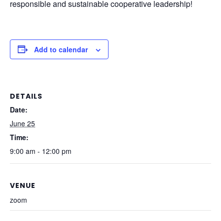
responsible and sustainable cooperative leadership!
Add to calendar
DETAILS
Date:
June 25
Time:
9:00 am - 12:00 pm
VENUE
zoom