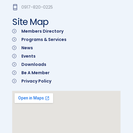
0917-820-0225
Site Map
Members Directory
Programs & Services
News
Events
Downloads
Be A Member
Privacy Policy