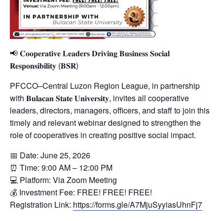
📢 𝐂𝐨𝐨𝐩𝐞𝐫𝐚𝐭𝐢𝐯𝐞 𝐋𝐞𝐚𝐝𝐞𝐫𝐬 𝐃𝐫𝐢𝐯𝐢𝐧𝐠 𝐁𝐮𝐬𝐢𝐧𝐞𝐬𝐬 𝐒𝐨𝐜𝐢𝐚𝐥
𝐑𝐞𝐬𝐩𝐨𝐧𝐬𝐢𝐛𝐢𝐥𝐢𝐭𝐲 (𝐁𝐒𝐑)
PFCCO–Central Luzon Region League, in partnership
with 𝐁𝐮𝐥𝐚𝐜𝐚𝐧 𝐒𝐭𝐚𝐭𝐞 𝐔𝐧𝐢𝐯𝐞𝐫𝐬𝐢𝐭𝐲, invites all cooperative
leaders, directors, managers, officers, and staff to join this
timely and relevant webinar designed to strengthen the
role of cooperatives in creating positive social impact.
📅 Date: June 25, 2026
⏰ Time: 9:00 AM – 12:00 PM
💻 Platform: Via Zoom Meeting
💰 Investment Fee: FREE! FREE! FREE!
Registration Link:
https://forms.gle/A7MjuSyyiasUhnFj7