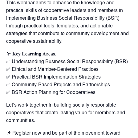
This webinar aims to enhance the knowledge and
practical skills of cooperative leaders and members in
implementing Business Social Responsibility (BSR)
through practical tools, templates, and actionable
strategies that contribute to community development and
cooperative sustainability.
🎯 𝐊𝐞𝐲 𝐋𝐞𝐚𝐫𝐧𝐢𝐧𝐠 𝐀𝐫𝐞𝐚𝐬:
✅ Understanding Business Social Responsibility (BSR)
✅ Ethical and Member-Centered Practices
✅ Practical BSR Implementation Strategies
✅ Community-Based Projects and Partnerships
✅ BSR Action Planning for Cooperatives
Let’s work together in building socially responsible
cooperatives that create lasting value for members and
communities.
📌 Register now and be part of the movement toward