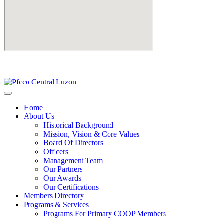
Home
About Us
Historical Background
Mission, Vision & Core Values
Board Of Directors
Officers
Management Team
Our Partners
Our Awards
Our Certifications
Members Directory
Programs & Services
Programs For Primary COOP Members