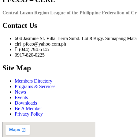
Central Luzon Region League of the Philippine Federation of Cr
Contact Us
604 Jasmine St. Villa Tierra Subd. Lot 8 Brgy. Sumapang Mata
clrl_pfcco@yahoo.com.ph
(044) 794-6145
0917-820-0225
Site Map
Members Directory
Programs & Services
News
Events
Downloads
Be A Member
Privacy Policy