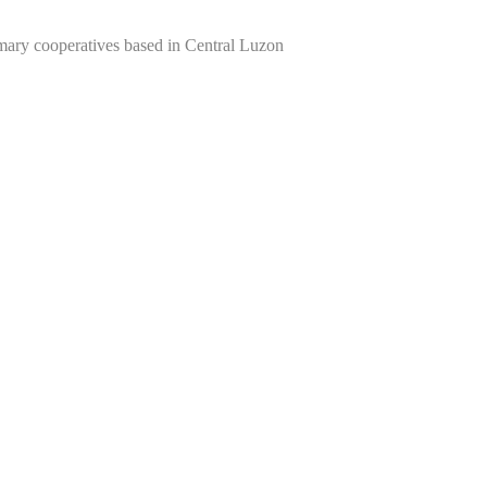
imary cooperatives based in Central Luzon