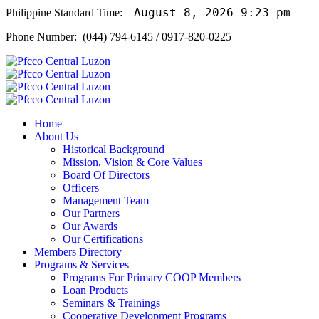
August 8, 2026 9:23 pm
Philippine Standard Time:
Phone Number: (044) 794-6145 / 0917-820-0225
Home
About Us
Historical Background
Mission, Vision & Core Values
Board Of Directors
Officers
Management Team
Our Partners
Our Awards
Our Certifications
Members Directory
Programs & Services
Programs For Primary COOP Members
Loan Products
Seminars & Trainings
Cooperative Development Programs