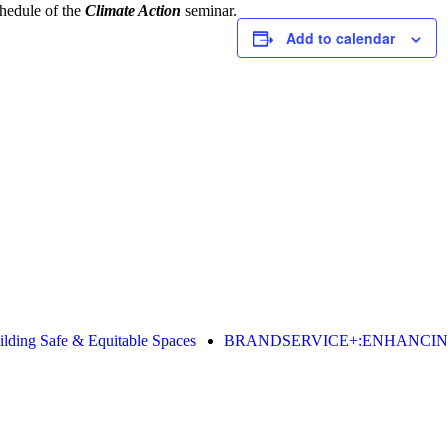
hedule of the
Climate Action
seminar.
Add to calendar
g Safe & Equitable Spaces
BRANDSERVICE+:ENHANCING