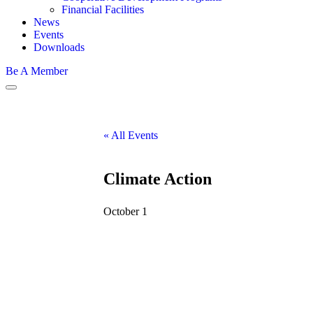
Financial Facilities
News
Events
Downloads
Be A Member
« All Events
Climate Action
October 1