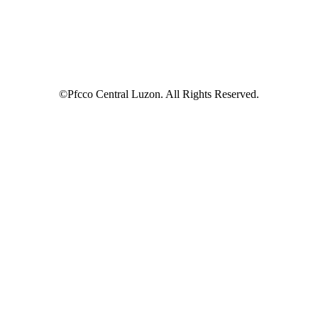
©Pfcco Central Luzon. All Rights Reserved.