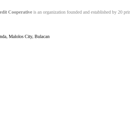
edit Cooperative
is an organization founded and established by 20 pr
nda, Malolos City, Bulacan