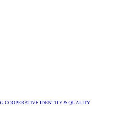
 COOPERATIVE IDENTITY & QUALITY