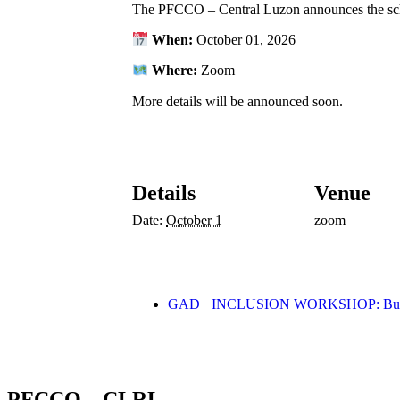
The PFCCO – Central Luzon announces the sc
When:
October 01, 2026
Where:
Zoom
More details will be announced soon.
Details
Venue
Date:
October 1
zoom
GAD+ INCLUSION WORKSHOP: Buildin
PFCCO – CLRL