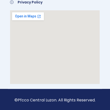
Privacy Policy
Be A Member
©Pfcco Central Luzon. All Rights Reserved.