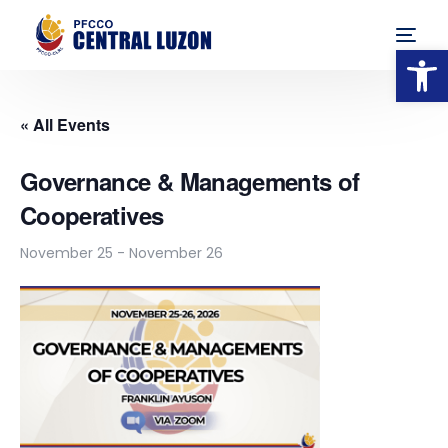
Op
« All Events
Governance & Managements of
Cooperatives
November 25
-
November 26