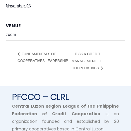
November 26
VENUE
zoom
RISK & CREDIT
FUNDAMENTALS OF
COOPERATIVES LEADERSHIP
MANAGEMENT OF
COOPERATIVES
PFCCO – CLRL
Central Luzon Region League of the Philippine
Federation of Credit Cooperative
is an
organization founded and established by 20
primary cooperatives based in Central Luzon