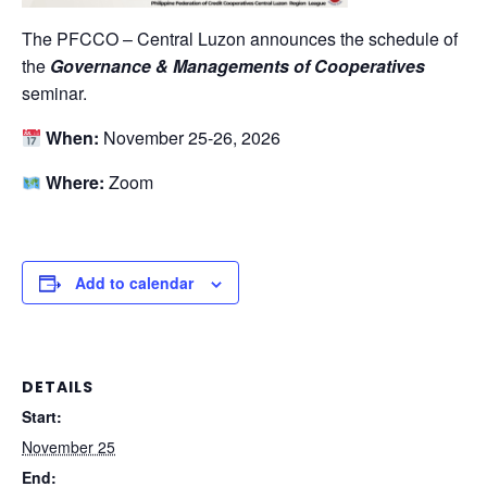
The PFCCO – Central Luzon announces the schedule of
the
Governance & Managements of Cooperatives
seminar.
When:
November 25-26, 2026
Where:
Zoom
Add to calendar
DETAILS
Start:
November 25
End: