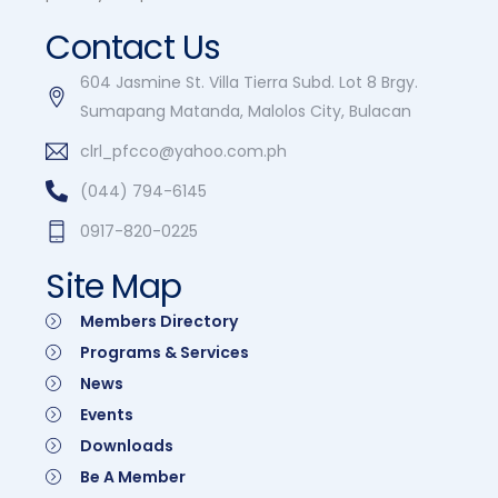
Contact Us
604 Jasmine St. Villa Tierra Subd. Lot 8 Brgy.
Sumapang Matanda, Malolos City, Bulacan
clrl_pfcco@yahoo.com.ph
(044) 794-6145
0917-820-0225
Site Map
Members Directory
Programs & Services
News
Events
Downloads
Be A Member