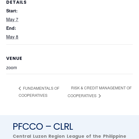
DETAILS
Start:
May 7
End:
May 8
VENUE
zoom
RISK & CREDIT MANAGEMENT OF
FUNDAMENTALS OF
COOPERATIVES
COOPERATIVES
PFCCO – CLRL
Central Luzon Region League of the Philippine