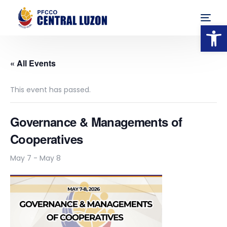
Op
« All Events
This event has passed.
Governance & Managements of
Cooperatives
May 7
-
May 8