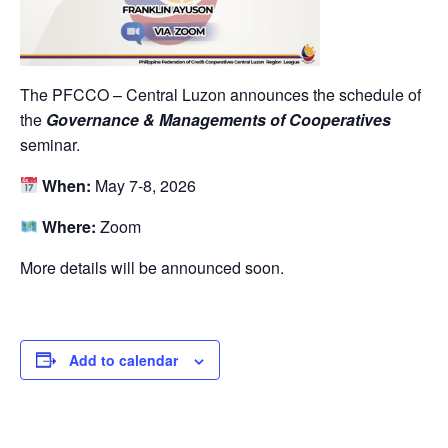
The PFCCO – Central Luzon announces the schedule of
the
Governance & Managements of Cooperatives
seminar.
When:
May 7-8, 2026
Where:
Zoom
More details will be announced soon.
Add to calendar