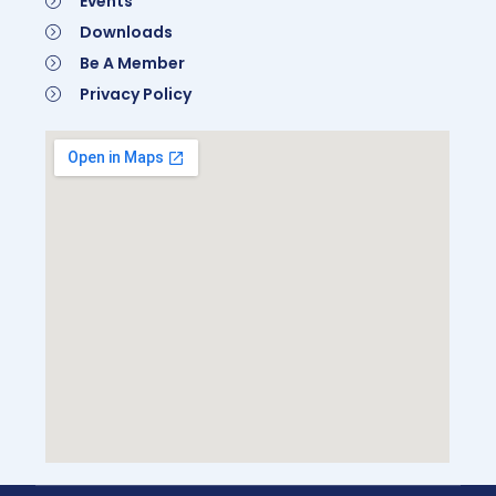
Events
Downloads
Be A Member
Privacy Policy