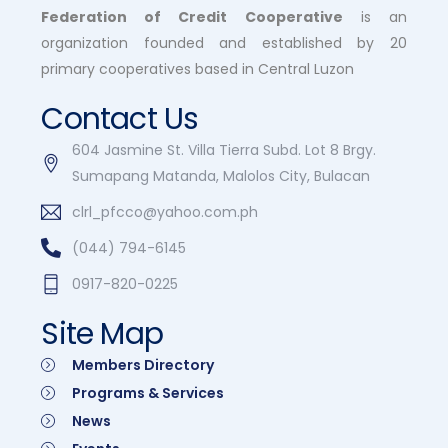
Federation of Credit Cooperative
is an
organization founded and established by 20
primary cooperatives based in Central Luzon
Contact Us
604 Jasmine St. Villa Tierra Subd. Lot 8 Brgy.
Sumapang Matanda, Malolos City, Bulacan
clrl_pfcco@yahoo.com.ph
(044) 794-6145
0917-820-0225
Site Map
Members Directory
Programs & Services
News