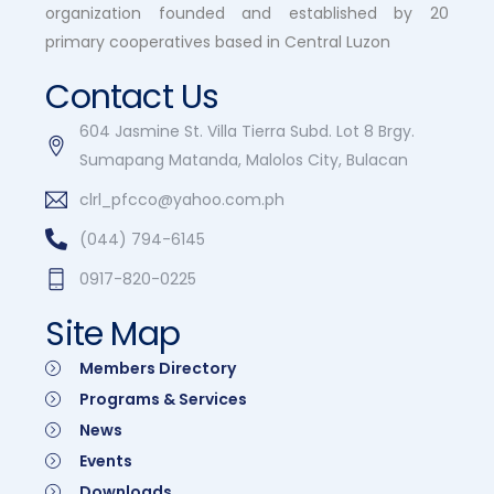
organization founded and established by 20
primary cooperatives based in Central Luzon
Contact Us
604 Jasmine St. Villa Tierra Subd. Lot 8 Brgy.
Sumapang Matanda, Malolos City, Bulacan
clrl_pfcco@yahoo.com.ph
(044) 794-6145
0917-820-0225
Site Map
Members Directory
Programs & Services
News
Events
Downloads