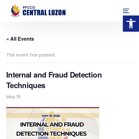
Op
« All Events
This event has passed.
Internal and Fraud Detection
Techniques
May 19