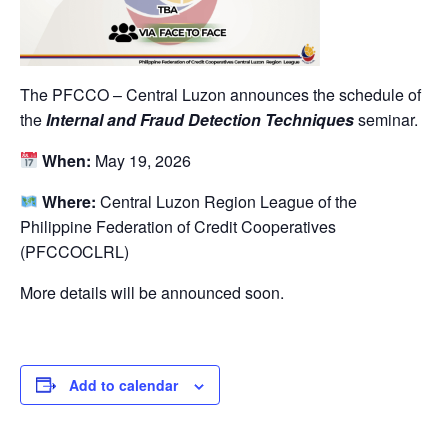
The PFCCO – Central Luzon announces the schedule of
the
Internal and Fraud Detection Techniques
seminar.
When:
May 19, 2026
Where:
Central Luzon Region League of the
Philippine Federation of Credit Cooperatives
(PFCCOCLRL)
More details will be announced soon.
Add to calendar