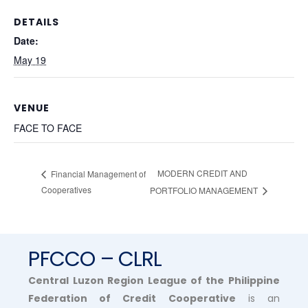
DETAILS
Date:
May 19
VENUE
FACE TO FACE
MODERN CREDIT AND
Financial Management of
Cooperatives
PORTFOLIO MANAGEMENT
PFCCO – CLRL
Central Luzon Region League of the Philippine
Federation of Credit Cooperative
is an