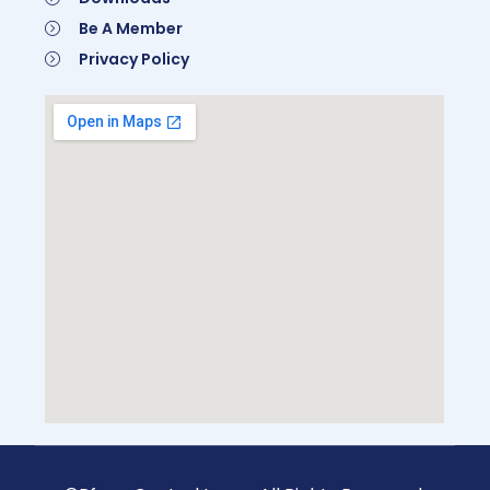
Be A Member
Privacy Policy