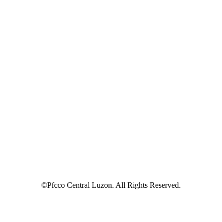
©Pfcco Central Luzon. All Rights Reserved.