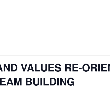
AND VALUES RE-ORIE
TEAM BUILDING