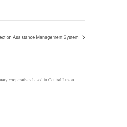
tection Assistance Management System
imary cooperatives based in Central Luzon