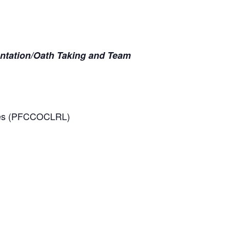
entation/Oath Taking and Team
tives (PFCCOCLRL)