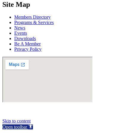
Site Map
Members Directory
Programs & Services
News
Events
Downloads
Be A Member
Privacy Policy
Skip to content
Open toolbar