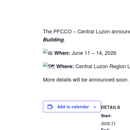
The PFCCO – Central Luzon announc
.
Building
June 11 – 14, 2026
When:
Central Luzon Region L
Where:
More details will be announced soon.
Add to calendar
DETAILS
Start:
June 11
End: