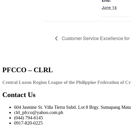
June 14
Customer Service Excellence for
PFCCO – CLRL
Central Luzon Region League of the Philippine Federation of Cr
Contact Us
604 Jasmine St. Villa Tierra Subd. Lot 8 Brgy. Sumapang Mata
clrl_pfcco@yahoo.com.ph
(044) 794-6145
0917-820-0225