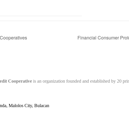
 Cooperatives
Financial Consumer Pro
edit Cooperative
is an organization founded and established by 20 pr
nda, Malolos City, Bulacan