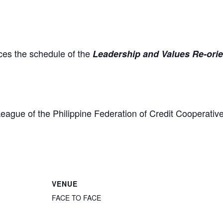
es the schedule of the
Leadership and Values Re-ori
eague of the Philippine Federation of Credit Coopera
VENUE
FACE TO FACE