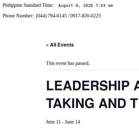
Philippine Standard Time:
August 8, 2026 7:43 am
Phone Number: (044) 794-6145 / 0917-820-0225
« All Events
This event has passed.
LEADERSHIP 
TAKING AND 
June 11
-
June 14