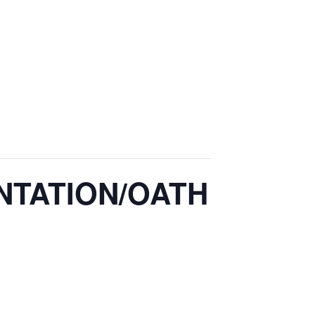
NTATION/OATH