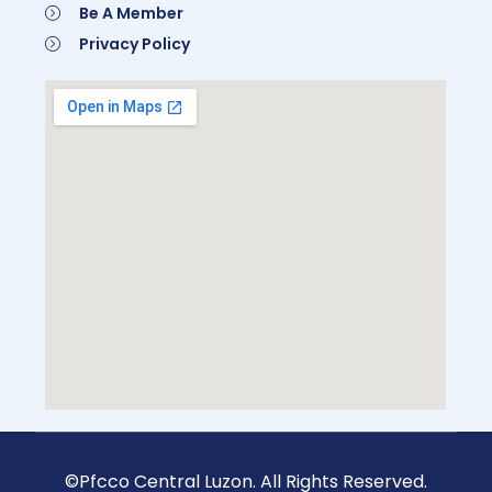
Be A Member
Privacy Policy
©Pfcco Central Luzon. All Rights Reserved.