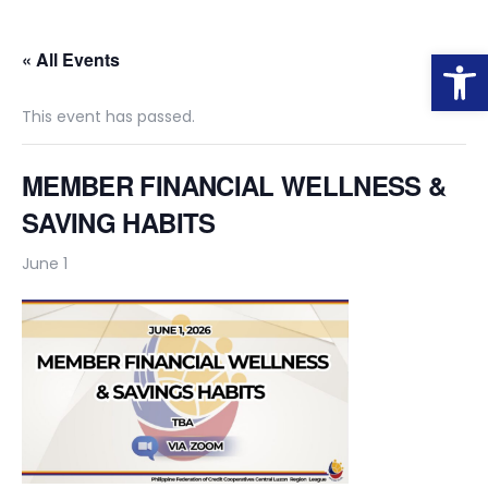
Op
« All Events
This event has passed.
MEMBER FINANCIAL WELLNESS &
SAVING HABITS
June 1