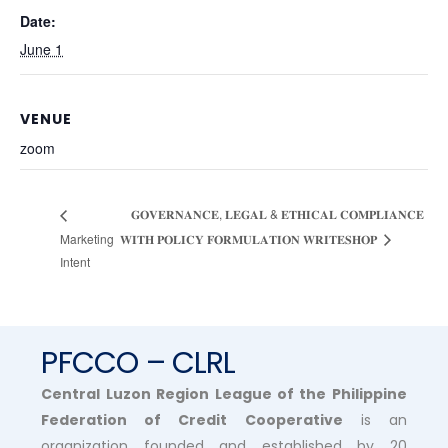
Date:
June 1
VENUE
zoom
𝐆𝐎𝐕𝐄𝐑𝐍𝐀𝐍𝐂𝐄, 𝐋𝐄𝐆𝐀𝐋 & 𝐄𝐓𝐇𝐈𝐂𝐀𝐋 𝐂𝐎𝐌𝐏𝐋𝐈𝐀𝐍𝐂𝐄
Marketing
𝐖𝐈𝐓𝐇 𝐏𝐎𝐋𝐈𝐂𝐘 𝐅𝐎𝐑𝐌𝐔𝐋𝐀𝐓𝐈𝐎𝐍 𝐖𝐑𝐈𝐓𝐄𝐒𝐇𝐎𝐏
Intent
PFCCO – CLRL
Central Luzon Region League of the Philippine
Federation of Credit Cooperative
is an
organization founded and established by 20