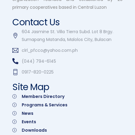
primary cooperatives based in Central Luzon
Contact Us
604 Jasmine St. Villa Tierra Subd. Lot 8 Brgy.
Sumapang Matanda, Malolos City, Bulacan
clrl_pfcco@yahoo.com.ph
(044) 794-6145
0917-820-0225
Site Map
Members Directory
Programs & Services
News
Events
Downloads