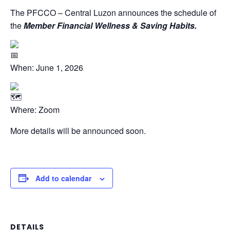
The PFCCO – Central Luzon announces the schedule of
the
Member Financial Wellness & Saving Habits.
When: June 1, 2026
Where: Zoom
More details will be announced soon.
Add to calendar
DETAILS