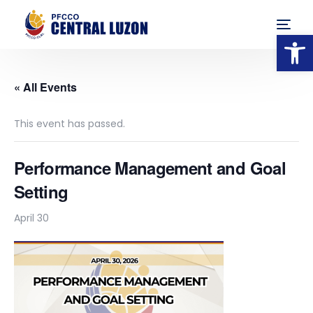
Op
« All Events
This event has passed.
Performance Management and Goal
Setting
April 30