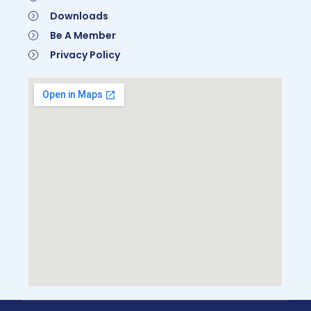
Downloads
Be A Member
Privacy Policy