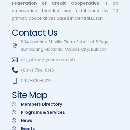
Federation of Credit Cooperative
is an
organization founded and established by 20
primary cooperatives based in Central Luzon
Contact Us
604 Jasmine St. Villa Tierra Subd. Lot 8 Brgy.
Sumapang Matanda, Malolos City, Bulacan
clrl_pfcco@yahoo.com.ph
(044) 794-6145
0917-820-0225
Site Map
Members Directory
Programs & Services
News
Events