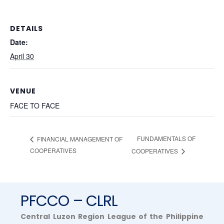
DETAILS
Date:
April 30
VENUE
FACE TO FACE
FUNDAMENTALS OF
FINANCIAL MANAGEMENT OF
COOPERATIVES
COOPERATIVES
PFCCO – CLRL
Central Luzon Region League of the Philippine