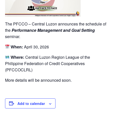
The PFCCO – Central Luzon announces the schedule of
the
Performance Management and Goal Setting
seminar.
When:
April 30, 2026
Where:
Central Luzon Region League of the
Philippine Federation of Credit Cooperatives
(PFCCOCLRL)
More details will be announced soon.
Add to calendar