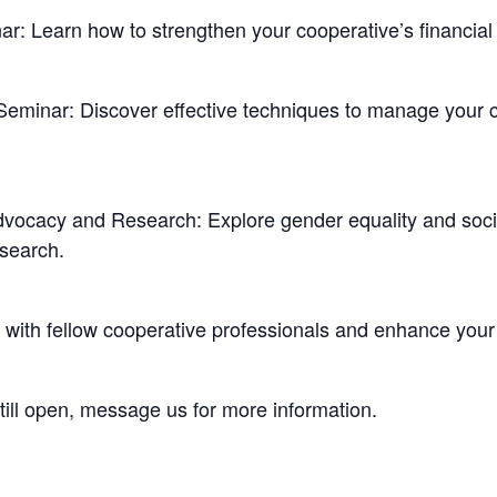
ar: Learn how to strengthen your cooperative’s financia
Seminar: Discover effective techniques to manage your co
ocacy and Research: Explore gender equality and socia
esearch.
k with fellow cooperative professionals and enhance your
till open, message us for more information.