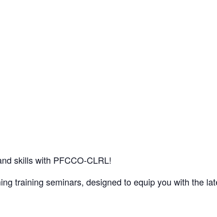
and skills with PFCCO-CLRL!
g training seminars, designed to equip you with the late