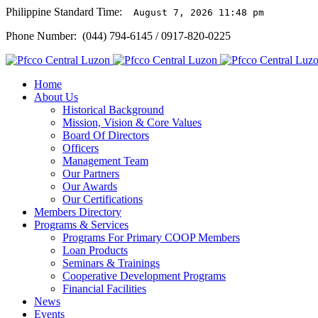
Philippine Standard Time:
August 7, 2026 11:48 pm
Phone Number: (044) 794-6145 / 0917-820-0225
Home
About Us
Historical Background
Mission, Vision & Core Values
Board Of Directors
Officers
Management Team
Our Partners
Our Awards
Our Certifications
Members Directory
Programs & Services
Programs For Primary COOP Members
Loan Products
Seminars & Trainings
Cooperative Development Programs
Financial Facilities
News
Events