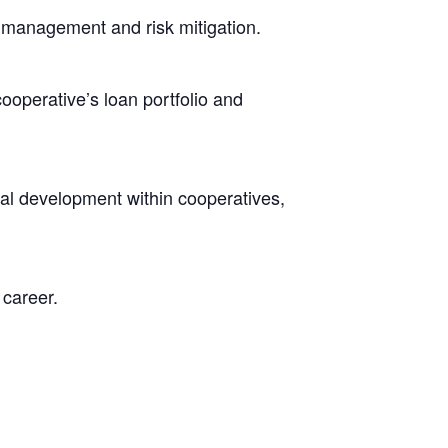
l management and risk mitigation.
operative’s loan portfolio and
l development within cooperatives,
 career.