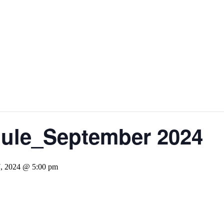
dule_September 2024
7, 2024 @ 5:00 pm