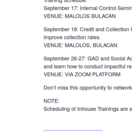
September 17: Internal Control Semin
VENUE: MALOLOS BULACAN
September 18: Credit and Collection 
improve collection rates.
VENUE: MALOLOS, BULACAN
September 26-27: GAD and Social Adv
and learn how to conduct impactful r
VENUE: VIA ZOOM PLATFORM
Don’t miss this opportunity to networ
NOTE:
Scheduling of Inhouse Trainings are s