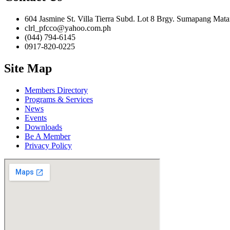
604 Jasmine St. Villa Tierra Subd. Lot 8 Brgy. Sumapang Mata
clrl_pfcco@yahoo.com.ph
(044) 794-6145
0917-820-0225
Site Map
Members Directory
Programs & Services
News
Events
Downloads
Be A Member
Privacy Policy