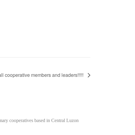
all cooperative members and leaders!!!!!
imary cooperatives based in Central Luzon