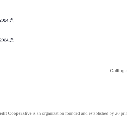
 2024 @
 2024 @
Calling 
edit Cooperative
is an organization founded and established by 20 pr