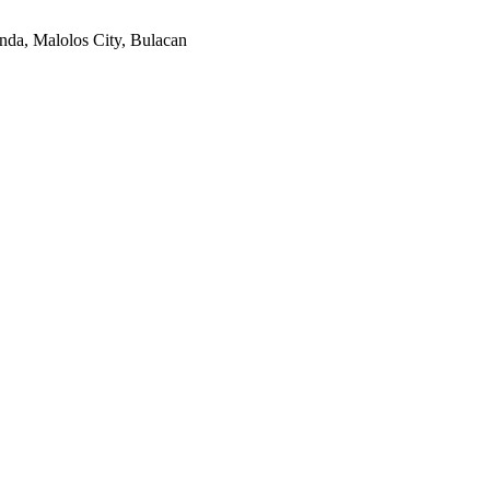
nda, Malolos City, Bulacan