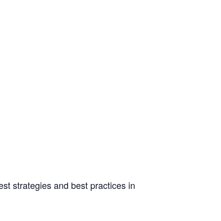
st strategies and best practices in