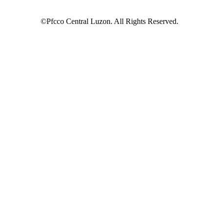
©Pfcco Central Luzon. All Rights Reserved.