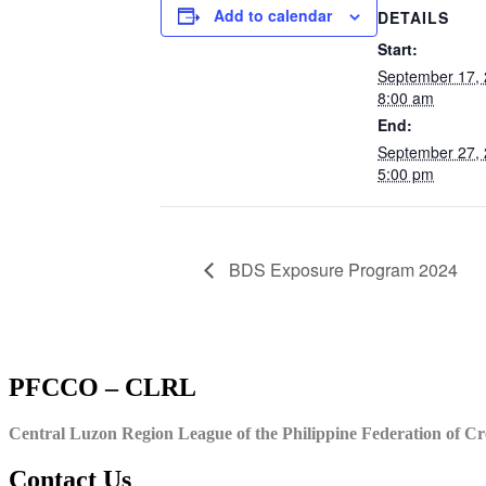
Add to calendar
DETAILS
Start:
September 17,
8:00 am
End:
September 27,
5:00 pm
BDS Exposure Program 2024
PFCCO – CLRL
Central Luzon Region League of the Philippine Federation of Cr
Contact Us