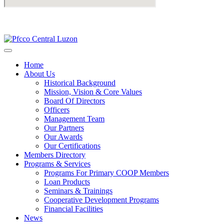
Home
About Us
Historical Background
Mission, Vision & Core Values
Board Of Directors
Officers
Management Team
Our Partners
Our Awards
Our Certifications
Members Directory
Programs & Services
Programs For Primary COOP Members
Loan Products
Seminars & Trainings
Cooperative Development Programs
Financial Facilities
News