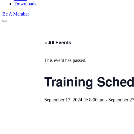
Downloads
Be A Member
« All Events
This event has passed.
Training Sche
September 17, 2024 @ 8:00 am
-
September 2