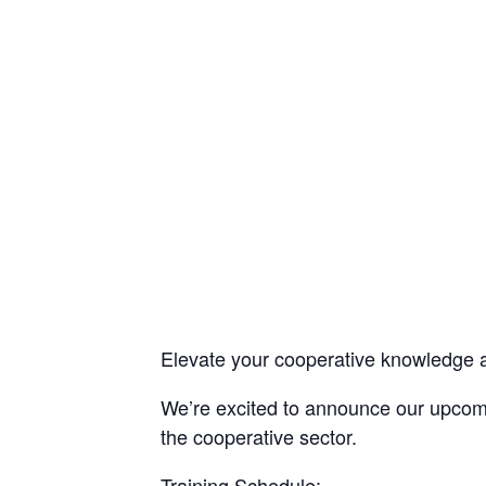
Elevate your cooperative knowledge 
We’re excited to announce our upcomin
the cooperative sector.
Training Schedule: