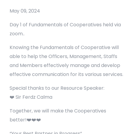
May 09, 2024
Day 1 of Fundamentals of Cooperatives held via
zoom..
Knowing the Fundamentals of Cooperative will
able to help the Officers, Management, Staffs
and Members effectively manage and develop
effective communication for its various services.
Special thanks to our Resource Speaker:
❤️ Sir Ferdz Calma
Together, we will make the Cooperatives
better!❤️❤️❤️
“Your Best Partner in Progress”