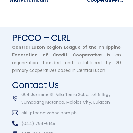
with Paramount
Cooperatives –
Webinar (Day 2)
PFCCO – CLRL
Central Luzon Region League of the Philippine
Federation of Credit Cooperative
is an
organization founded and established by 20
primary cooperatives based in Central Luzon
Contact Us
604 Jasmine St. Villa Tierra Subd. Lot 8 Brgy.
Sumapang Matanda, Malolos City, Bulacan
clrl_pfcco@yahoo.com.ph
(044) 794-6145