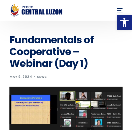
Op
Fundamentals of
Cooperative –
Webinar (Day 1)
MAY 9, 2024
NEWS