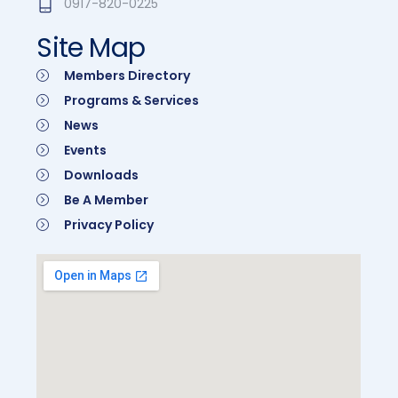
0917-820-0225
Site Map
Members Directory
Programs & Services
News
Events
Downloads
Be A Member
Privacy Policy