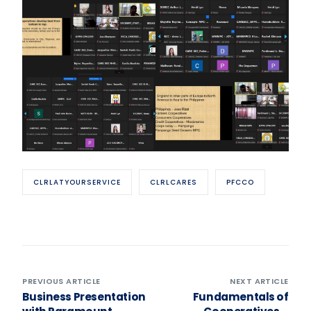
CLRLATYOURSERVICE
CLRLCARES
PFCCO
PREVIOUS ARTICLE
NEXT ARTICLE
Business Presentation
Fundamentals of