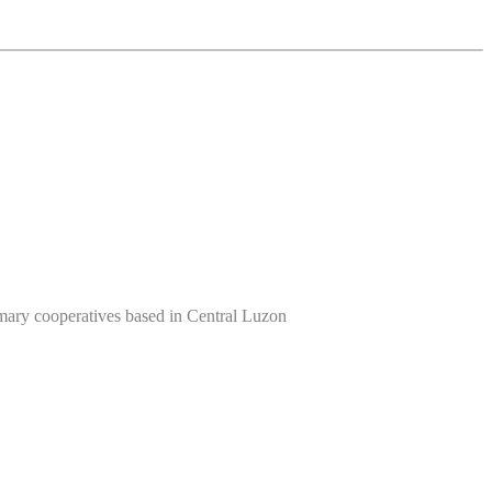
imary cooperatives based in Central Luzon