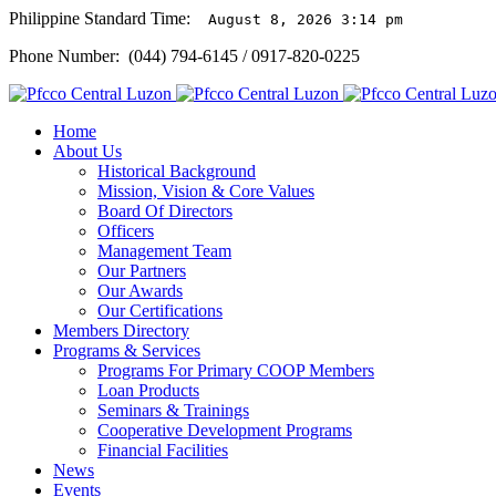
Philippine Standard Time:
August 8, 2026 3:14 pm
Phone Number: (044) 794-6145 / 0917-820-0225
Home
About Us
Historical Background
Mission, Vision & Core Values
Board Of Directors
Officers
Management Team
Our Partners
Our Awards
Our Certifications
Members Directory
Programs & Services
Programs For Primary COOP Members
Loan Products
Seminars & Trainings
Cooperative Development Programs
Financial Facilities
News
Events