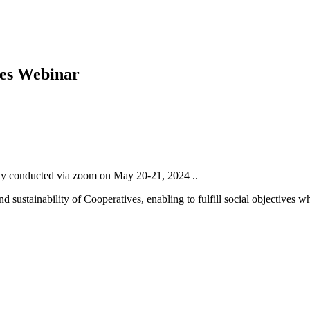
es Webinar
y conducted via zoom on May 20-21, 2024 ..
 sustainability of Cooperatives, enabling to fulfill social objectives 