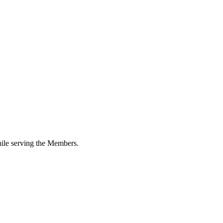
while serving the Members.