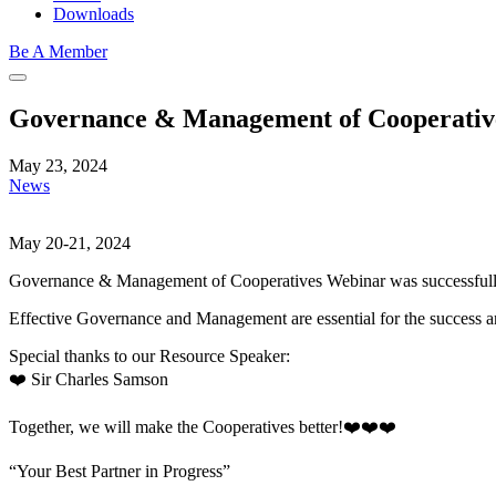
Downloads
Be A Member
Governance & Management of Cooperativ
May 23, 2024
News
May 20-21, 2024
Governance & Management of Cooperatives Webinar was successfull
Effective Governance and Management are essential for the success and
Special thanks to our Resource Speaker:
❤️ Sir Charles Samson
Together, we will make the Cooperatives better!❤️❤️❤️
“Your Best Partner in Progress”