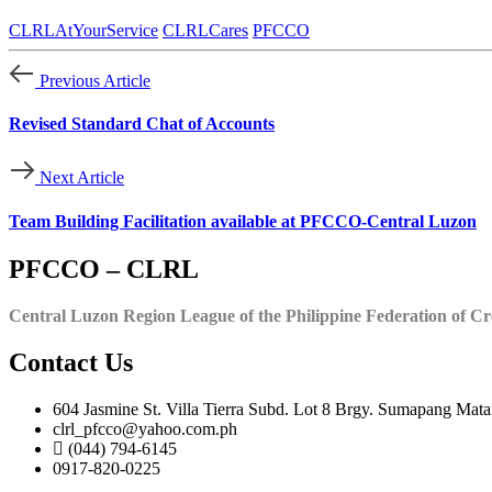
CLRLAtYourService
CLRLCares
PFCCO
Previous Article
Revised Standard Chat of Accounts
Next Article
Team Building Facilitation available at PFCCO-Central Luzon
PFCCO – CLRL
Central Luzon Region League of the Philippine Federation of Cr
Contact Us
604 Jasmine St. Villa Tierra Subd. Lot 8 Brgy. Sumapang Mata
clrl_pfcco@yahoo.com.ph
(044) 794-6145
0917-820-0225