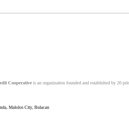
edit Cooperative
is an organization founded and established by 20 pr
nda, Malolos City, Bulacan