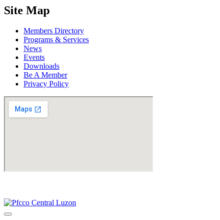
Site Map
Members Directory
Programs & Services
News
Events
Downloads
Be A Member
Privacy Policy