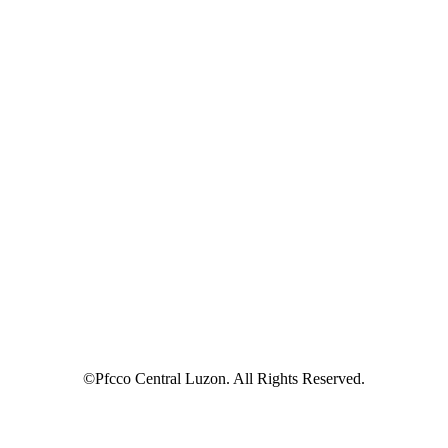
©Pfcco Central Luzon. All Rights Reserved.