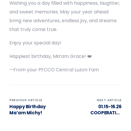
Wishing you a day filled with happiness, laughter,
and sweet memories. May your year ahead
bring new adventures, endless joy, and dreams
that truly come true.
Enjoy your special day!
Happiest birthday, Ma’am Grace! ❤️
—From your PFCCO Central Luzon Fam
PREVIOUS ARTICLE
NEXT ARTICLE
Happy Birthday
01.15-16.26
Ma’am Michy!
COOPERATIVE
GOVERNANCE &
MANAGEMENT