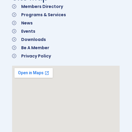
Members Directory
Programs & Services
News
Events
Downloads
Be A Member
Privacy Policy