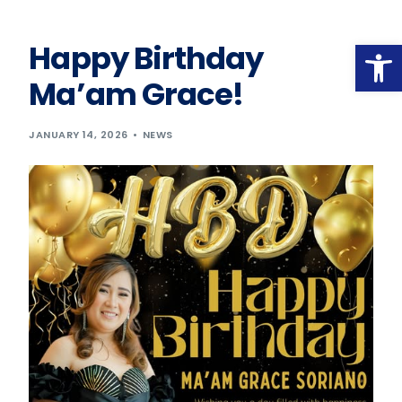
Op
Happy Birthday
Ma’am Grace!
JANUARY 14, 2026
NEWS