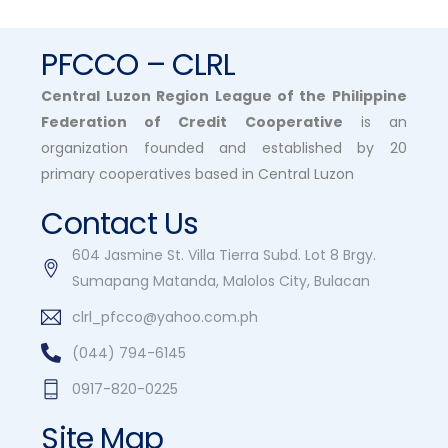
PFCCO – CLRL
Central Luzon Region League of the Philippine
Federation of Credit Cooperative
is an
organization founded and established by 20
primary cooperatives based in Central Luzon
Contact Us
604 Jasmine St. Villa Tierra Subd. Lot 8 Brgy.
Sumapang Matanda, Malolos City, Bulacan
clrl_pfcco@yahoo.com.ph
(044) 794-6145
0917-820-0225
Site Map