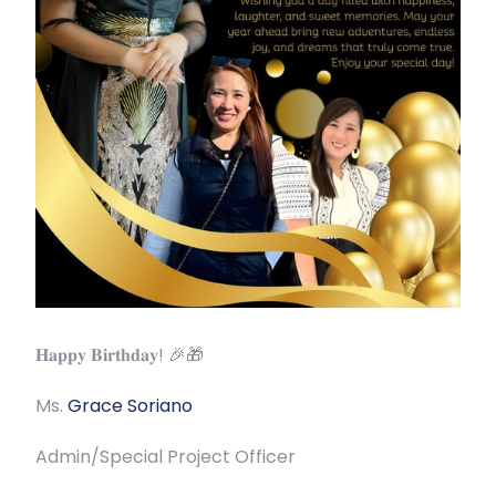
𝐇𝐚𝐩𝐩𝐲 𝐁𝐢𝐫𝐭𝐡𝐝𝐚𝐲! 🎉🎁
Ms.
Grace Soriano
Admin/Special Project Officer