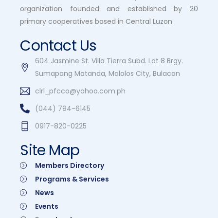
organization founded and established by 20
primary cooperatives based in Central Luzon
Contact Us
604 Jasmine St. Villa Tierra Subd. Lot 8 Brgy.
Sumapang Matanda, Malolos City, Bulacan
clrl_pfcco@yahoo.com.ph
(044) 794-6145
0917-820-0225
Site Map
Members Directory
Programs & Services
News
Events