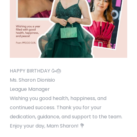
HAPPY BIRTHDAY 🥳🎂
Ms. Sharon Dionisio
League Manager
Wishing you good health, happiness, and
continued success. Thank you for your
dedication, guidance, and support to the team.
Enjoy your day, Mam Sharon! 💐