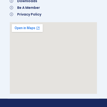
Downloads
Be A Member
Privacy Policy