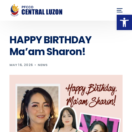
Op
HAPPY BIRTHDAY
Ma’am Sharon!
MAY 16, 2026
NEWS