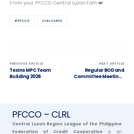
From your PFCCO Central Luzon Fam ❤️
#PFCCO
CLRLCARES
PREVIOUS ARTICLE
NEXT ARTICLE
Texins MPC Team
Regular BOD and
Building 2026
Committee Meetings
2026
PFCCO – CLRL
Central Luzon Region League of the Philippine
Federation of Credit Cooperative
is an