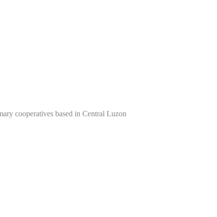
imary cooperatives based in Central Luzon