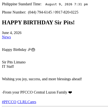
Philippine Standard Time:
August 9, 2026 7:31 pm
Phone Number: (044) 794-6145 / 0917-820-0225
HAPPY BIRTHDAY Sir Pits!
June 4, 2026
News
Happy Birthday 🎉🎂
Sir Pits Limano
IT Staff
Wishing you joy, success, and more blessings ahead!
-From your PFCCO Central Luzon Family ❤️
#PFCCO
CLRLCares