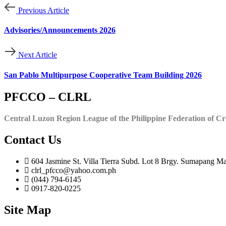
Previous Article
Advisories/Announcements 2026
Next Article
San Pablo Multipurpose Cooperative Team Building 2026
PFCCO – CLRL
Central Luzon Region League of the Philippine Federation of Cr
Contact Us
604 Jasmine St. Villa Tierra Subd. Lot 8 Brgy. Sumapang Ma
clrl_pfcco@yahoo.com.ph
(044) 794-6145
0917-820-0225
Site Map