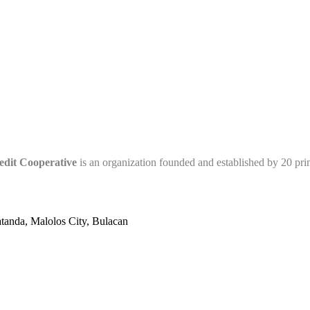
edit Cooperative
is an organization founded and established by 20 pr
tanda, Malolos City, Bulacan