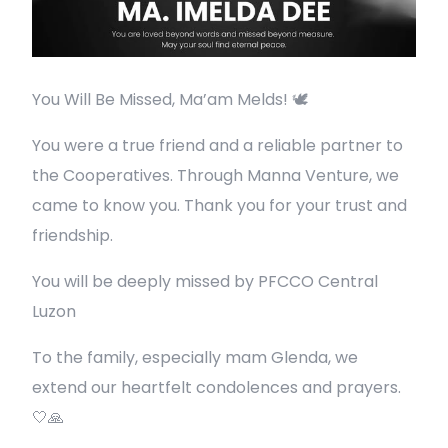
You Will Be Missed, Ma’am Melds! 🕊️
You were a true friend and a reliable partner to
the Cooperatives. Through Manna Venture, we
came to know you. Thank you for your trust and
friendship.
You will be deeply missed by PFCCO Central
Luzon
To the family, especially mam Glenda, we
extend our heartfelt condolences and prayers.
🤍🙏