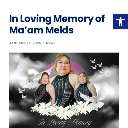
Op
In Loving Memory of
Ma’am Melds
JANUARY 27, 2026
NEWS