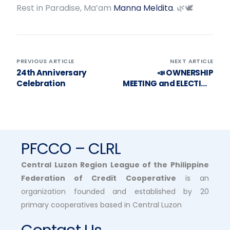
Rest in Paradise, Ma’am
Manna Meldita
. 🌿🕊️
PREVIOUS ARTICLE
NEXT ARTICLE
24th Anniversary
📣 OWNERSHIP
Celebration
MEETING and ELECTION
OF PROVINCIAL
REPRESENTATIVE TO
THE BOD SCHEDULE 🗳️
PFCCO – CLRL
Central Luzon Region League of the Philippine
Federation of Credit Cooperative
is an
organization founded and established by 20
primary cooperatives based in Central Luzon