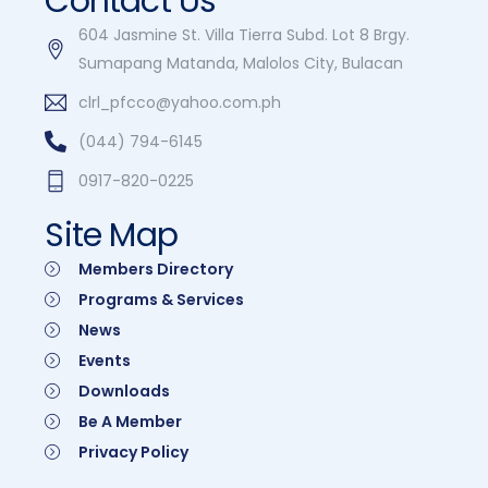
Contact Us
604 Jasmine St. Villa Tierra Subd. Lot 8 Brgy.
Sumapang Matanda, Malolos City, Bulacan
clrl_pfcco@yahoo.com.ph
(044) 794-6145
0917-820-0225
Site Map
Members Directory
Programs & Services
News
Events
Downloads
Be A Member
Privacy Policy