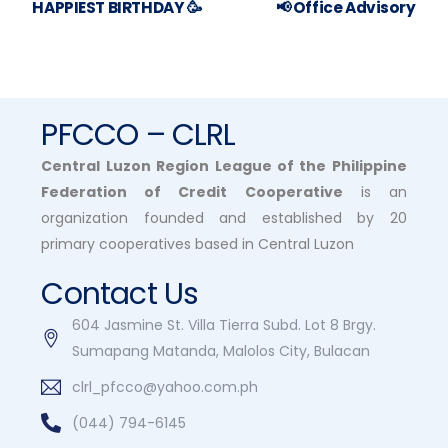
HAPPIEST BIRTHDAY 🥳
📢 Office Advisory
PFCCO – CLRL
Central Luzon Region League of the Philippine
Federation of Credit Cooperative
is an
organization founded and established by 20
primary cooperatives based in Central Luzon
Contact Us
604 Jasmine St. Villa Tierra Subd. Lot 8 Brgy.
Sumapang Matanda, Malolos City, Bulacan
clrl_pfcco@yahoo.com.ph
(044) 794-6145