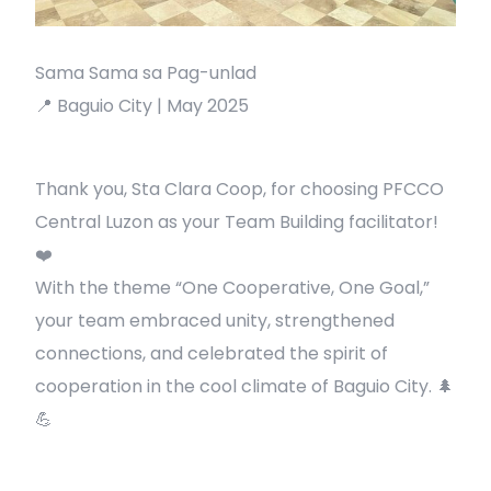
Sama Sama sa Pag-unlad
📍 Baguio City | May 2025
Thank you, Sta Clara Coop, for choosing PFCCO
Central Luzon as your Team Building facilitator!
❤️
With the theme “One Cooperative, One Goal,”
your team embraced unity, strengthened
connections, and celebrated the spirit of
cooperation in the cool climate of Baguio City. 🌲
💪