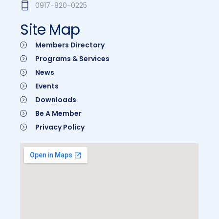
0917-820-0225
Site Map
Members Directory
Programs & Services
News
Events
Downloads
Be A Member
Privacy Policy