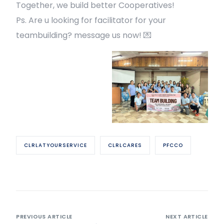
Together, we build better Cooperatives!
Ps. Are u looking for facilitator for your
teambuilding? message us now! 💌
CLRLATYOURSERVICE
CLRLCARES
PFCCO
PREVIOUS ARTICLE
NEXT ARTICLE