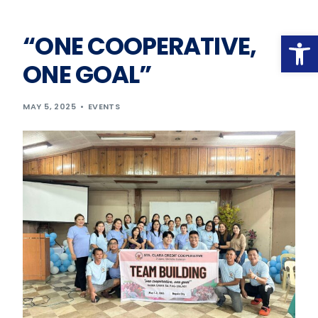
Op
“ONE COOPERATIVE,
ONE GOAL”
MAY 5, 2025
EVENTS