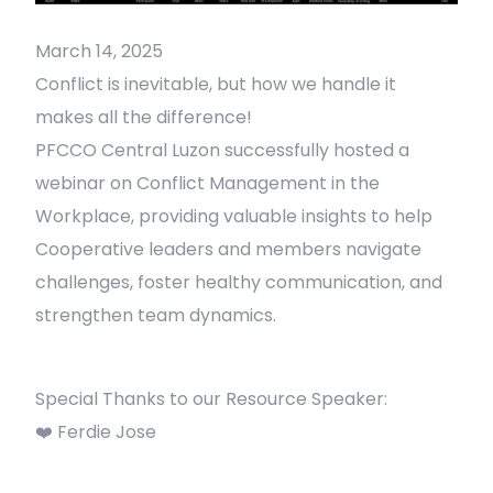
March 14, 2025
Conflict is inevitable, but how we handle it
makes all the difference!
PFCCO Central Luzon successfully hosted a
webinar on Conflict Management in the
Workplace, providing valuable insights to help
Cooperative leaders and members navigate
challenges, foster healthy communication, and
strengthen team dynamics.
Special Thanks to our Resource Speaker:
❤️ Ferdie Jose