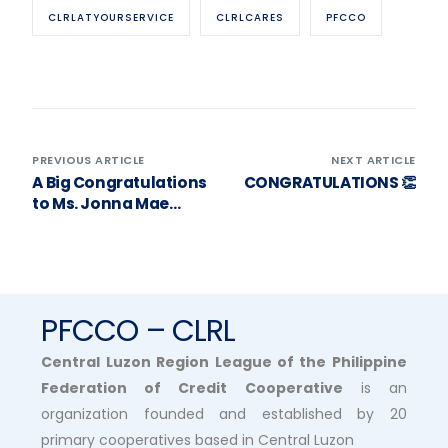
CLRLATYOURSERVICE
CLRLCARES
PFCCO
PREVIOUS ARTICLE
NEXT ARTICLE
A Big Congratulations
CONGRATULATIONS 👏
to Ms. Jonna Mae
Rapanut! 🎉
PFCCO – CLRL
Central Luzon Region League of the Philippine
Federation of Credit Cooperative
is an
organization founded and established by 20
primary cooperatives based in Central Luzon