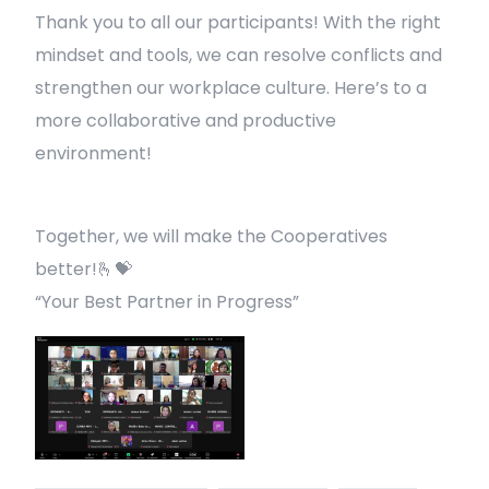
Thank you to all our participants! With the right
mindset and tools, we can resolve conflicts and
strengthen our workplace culture. Here’s to a
more collaborative and productive
environment!
Together, we will make the Cooperatives
better!🫰💝
“Your Best Partner in Progress”