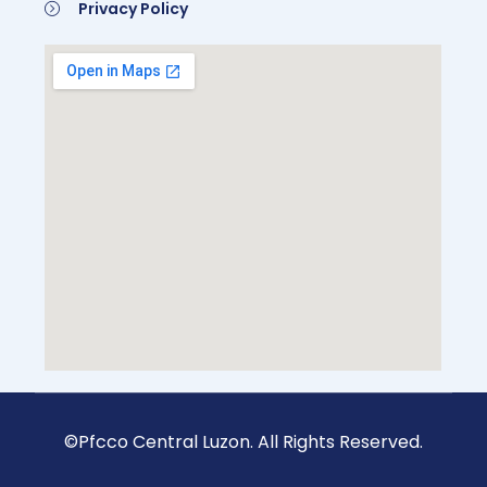
Privacy Policy
©Pfcco Central Luzon. All Rights Reserved.