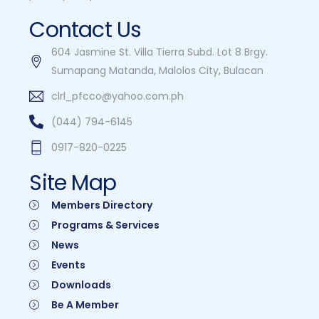
Contact Us
604 Jasmine St. Villa Tierra Subd. Lot 8 Brgy.
Sumapang Matanda, Malolos City, Bulacan
clrl_pfcco@yahoo.com.ph
(044) 794-6145
0917-820-0225
Site Map
Members Directory
Programs & Services
News
Events
Downloads
Be A Member