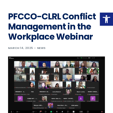
Op
PFCCO-CLRL Conflict
Management in the
Workplace Webinar
MARCH 14, 2025
NEWS