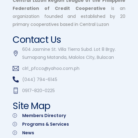
Central Luzon Region League of the Philippine
Federation of Credit Cooperative
is an
organization founded and established by 20
primary cooperatives based in Central Luzon
Contact Us
604 Jasmine St. Villa Tierra Subd. Lot 8 Brgy.
Sumapang Matanda, Malolos City, Bulacan
clrl_pfcco@yahoo.com.ph
(044) 794-6145
0917-820-0225
Site Map
Members Directory
Programs & Services
News