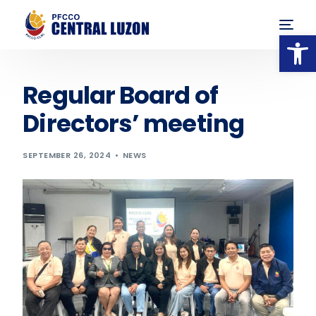
Op
Regular Board of
Directors’ meeting
SEPTEMBER 26, 2024
NEWS