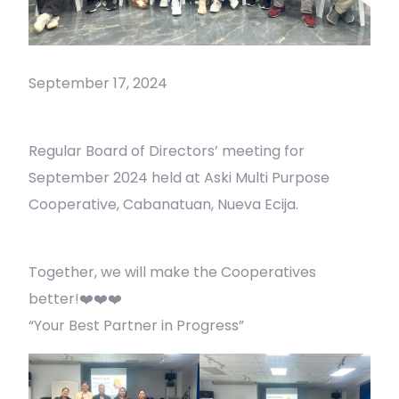
September 17, 2024
Regular Board of Directors’ meeting for
September 2024 held at Aski Multi Purpose
Cooperative, Cabanatuan, Nueva Ecija.
Together, we will make the Cooperatives
better!❤️❤️❤️
“Your Best Partner in Progress”