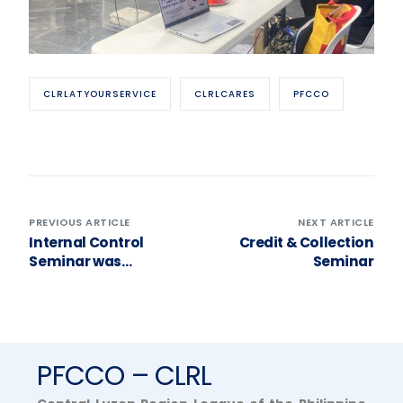
CLRLATYOURSERVICE
CLRLCARES
PFCCO
PREVIOUS ARTICLE
NEXT ARTICLE
Internal Control
Credit & Collection
Seminar was
Seminar
successfully
conducted last
September 17, 2024
held at Lolo Kikos
Restaurant, Brgy.
PFCCO – CLRL
Mabolo, City of
Malolos, Bulacan.