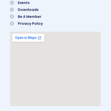
Events
Downloads
Be A Member
Privacy Policy