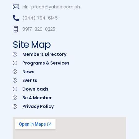
clrl_pfcco@yahoo.com.ph
(044) 794-6145
0917-820-0225
Site Map
Members Directory
Programs & Services
News
Events
Downloads
Be A Member
Privacy Policy