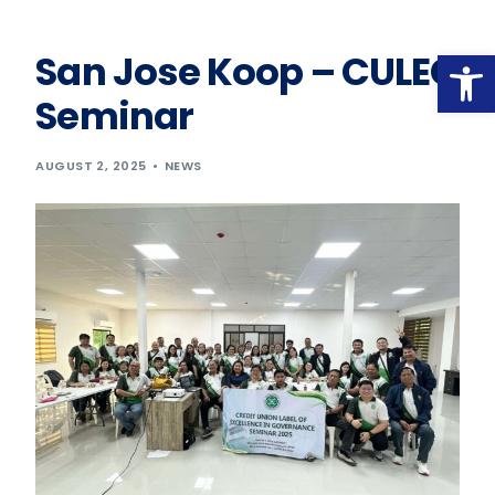
Op
San Jose Koop – CULEG
Seminar
AUGUST 2, 2025
NEWS