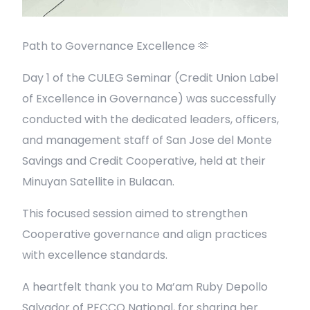
Path to Governance Excellence 🫶
Day 1 of the CULEG Seminar (Credit Union Label
of Excellence in Governance) was successfully
conducted with the dedicated leaders, officers,
and management staff of San Jose del Monte
Savings and Credit Cooperative, held at their
Minuyan Satellite in Bulacan.
This focused session aimed to strengthen
Cooperative governance and align practices
with excellence standards.
A heartfelt thank you to Ma’am Ruby Depollo
Salvador of PFCCO National, for sharing her