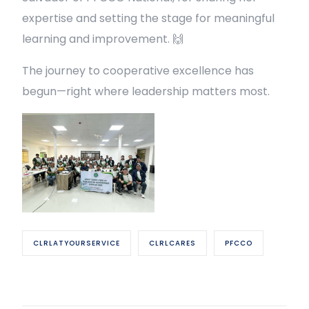
expertise and setting the stage for meaningful
learning and improvement. 🙌
The journey to cooperative excellence has
begun—right where leadership matters most.
CLRLATYOURSERVICE
CLRLCARES
PFCCO