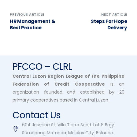
PREVIOUS ARTICLE
NEXT ARTICLE
HR Management &
Steps For Hope
Best Practice
Delivery
PFCCO – CLRL
Central Luzon Region League of the Philippine
Federation of Credit Cooperative
is an
organization founded and established by 20
primary cooperatives based in Central Luzon
Contact Us
604 Jasmine St. Villa Tierra Subd. Lot 8 Brgy.
Sumapang Matanda, Malolos City, Bulacan