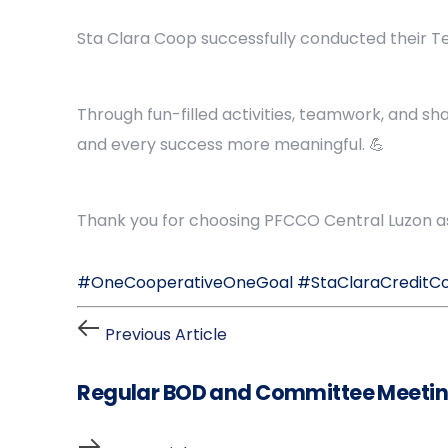
Sta Clara Coop successfully conducted their Tea
Through fun-filled activities, teamwork, and s
and every success more meaningful. 💪
Thank you for choosing PFCCO Central Luzon as 
#OneCooperativeOneGoal
#StaClaraCreditC
Previous Article
Regular BOD and Committee Meetin