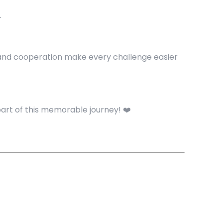

y and cooperation make every challenge easier
part of this memorable journey! ❤️