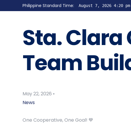
Philippine Standard Time:
August 7, 2026 4:20 pm
Sta. Clara
Team Buil
May 22, 2026
News
One Cooperative, One Goal! 💙