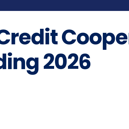
 Credit Coope
ding 2026