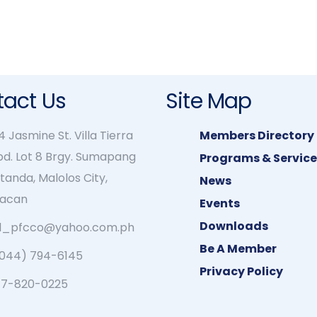
act Us
Site Map
 Jasmine St. Villa Tierra
Members Directory
bd. Lot 8 Brgy. Sumapang
Programs & Service
tanda, Malolos City,
News
lacan
Events
Downloads
rl_pfcco@yahoo.com.ph
Be A Member
(044) 794-6145
Privacy Policy
17-820-0225