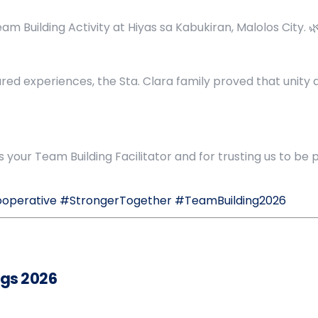
m Building Activity at Hiyas sa Kabukiran, Malolos City. 
hared experiences, the Sta. Clara family proved that unit
your Team Building Facilitator and for trusting us to be 
ooperative
#StrongerTogether
#TeamBuilding2026
gs 2026