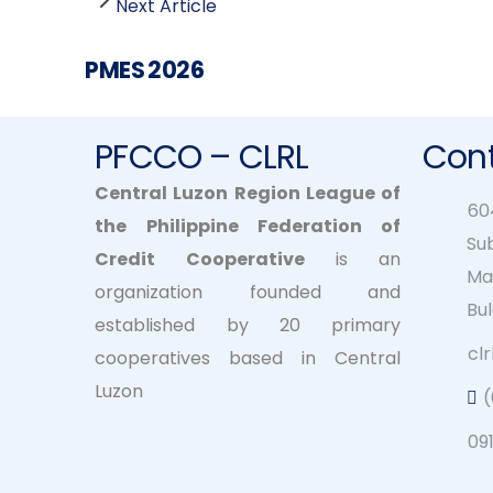
Next Article
PMES 2026
PFCCO – CLRL
Cont
Central Luzon Region League of
604
the Philippine Federation of
Su
Credit Cooperative
is an
Ma
organization founded and
Bu
established by 20 primary
cl
cooperatives based in Central
Luzon
09