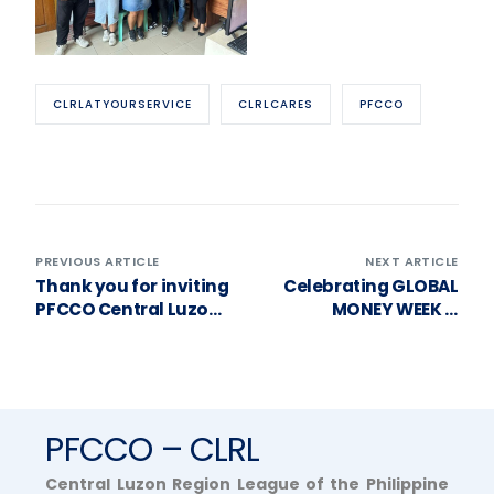
CLRLATYOURSERVICE
CLRLCARES
PFCCO
PREVIOUS ARTICLE
NEXT ARTICLE
Thank you for inviting
Celebrating GLOBAL
PFCCO Central Luzon
MONEY WEEK &
to your General
RAIFEISSEN’s
Assembly, Our Lady of
BIRTHDAY! 🎉
Salambao MPC!
PFCCO – CLRL
Central Luzon Region League of the Philippine