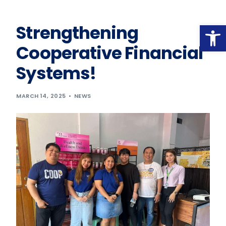
Op
Strengthening
Cooperative Financial
Systems!
MARCH 14, 2025
NEWS