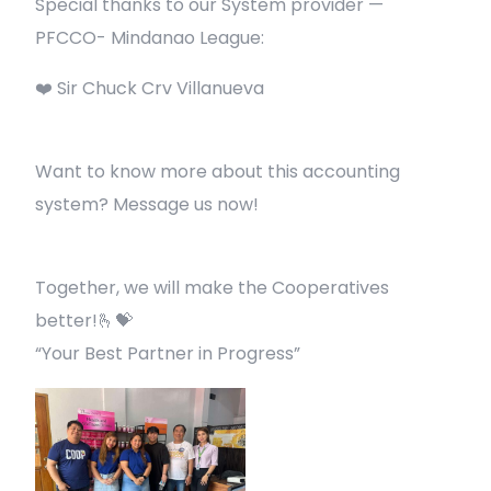
Special thanks to our System provider —
PFCCO- Mindanao League:
❤️ Sir Chuck Crv Villanueva
Want to know more about this accounting
system? Message us now!
Together, we will make the Cooperatives
better!🫰💝
“Your Best Partner in Progress”