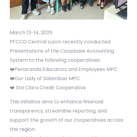
March 13-14, 2025
PFCCO Central Luzon recently conducted
Presentations of the Coopbase Accounting
System to the following cooperatives:
❤️Penaranda Educators and Employees MPC
❤️Our Lady of Salambao MPC
❤️ Sta Clara Credit Cooperative
This initiative aims to enhance financial
transparency, streamline reporting, and
support the growth of our cooperatives across
the region.