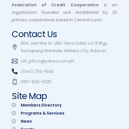
Federation of Credit Cooperative
is an
organization founded and established by 20
primary cooperatives based in Central Luzon
Contact Us
604 Jasmine St. Villa Tierra Subd. Lot 8 Brgy.
Sumapang Matanda, Malolos City, Bulacan
clrl_pfcco@yahoo.com.ph
(044) 794-6145
0917-820-0225
Site Map
Members Directory
Programs & Services
News