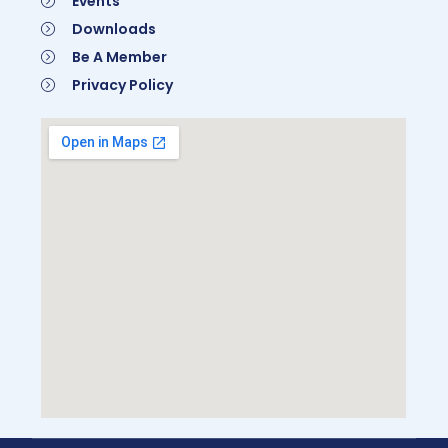
Events
Downloads
Be A Member
Privacy Policy