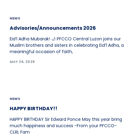
NEWS
Advisories/Announcements 2026
Eid’l Adha Mubarak! 🌙 PFCCO Central Luzon joins our
Muslim brothers and sisters in celebrating Eid’l Adha, a
meaningful occasion of faith,
MAY 26, 2026
NEWS
HAPPY BIRTHDAY!!
HAPPY BIRTHDAY Sir Edward Ponce May this year bring
much happiness and success -From your PFCCO-
CLRL Fam