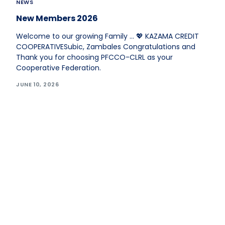
NEWS
New Members 2026
Welcome to our growing Family … 💖 KAZAMA CREDIT
COOPERATIVESubic, Zambales Congratulations and
Thank you for choosing PFCCO-CLRL as your
Cooperative Federation.
JUNE 10, 2026