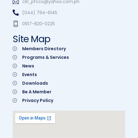
clrl_pfcco@yahoo.com.ph
(044) 794-6145
0917-820-0225
Site Map
Members Directory
Programs & Services
News
Events
Downloads
Be A Member
Privacy Policy