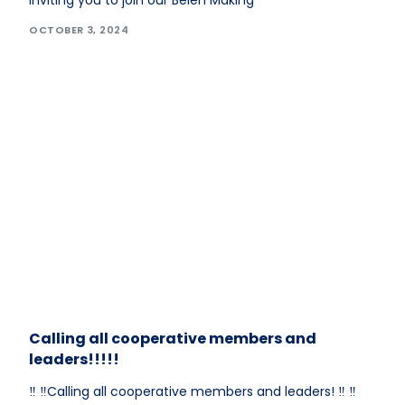
inviting you to join our Belen Making
OCTOBER 3, 2024
Calling all cooperative members and
leaders!!!!!
‼️ ‼️Calling all cooperative members and leaders! ‼️ ‼️