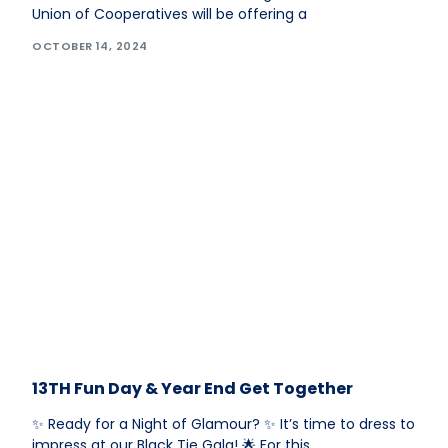
Union of Cooperatives will be offering a
OCTOBER 14, 2024
13TH Fun Day & Year End Get Together
✨ Ready for a Night of Glamour? ✨ It’s time to dress to
impress at our Black Tie Gala! 🌟 For this