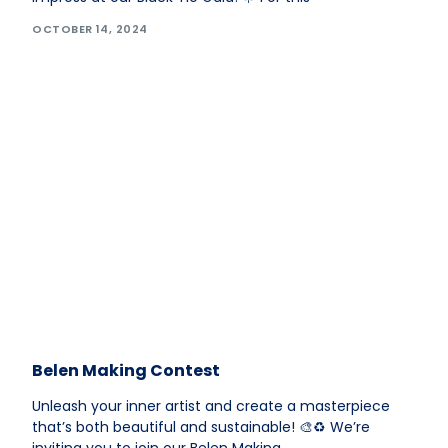
OCTOBER 14, 2024
Belen Making Contest
Unleash your inner artist and create a masterpiece
that’s both beautiful and sustainable! 🎨♻️ We’re