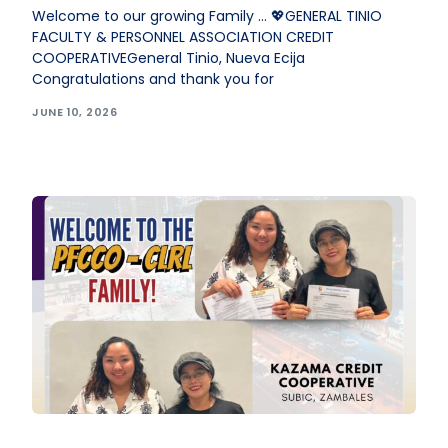
Welcome to our growing Family … 💖GENERAL TINIO
FACULTY & PERSONNEL ASSOCIATION CREDIT
COOPERATIVEGeneral Tinio, Nueva Ecija
Congratulations and thank you for
JUNE 10, 2026