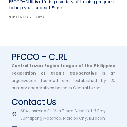
PFCCO-CLRL is offering a variety of training programs
to help you succeed. From
SEPTEMBER 26, 2024
PFCCO – CLRL
Central Luzon Region League of the Philippine
Federation of Credit Cooperative
is an
organization founded and established by 20
primary cooperatives based in Central Luzon
Contact Us
604 Jasmine St. Villa Tierra Subd. Lot 8 Brgy.
Sumapang Matanda, Malolos City, Bulacan