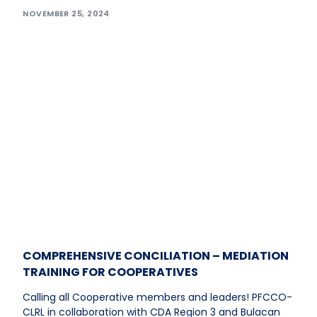
NOVEMBER 25, 2024
COMPREHENSIVE CONCILIATION – MEDIATION
TRAINING FOR COOPERATIVES
Calling all Cooperative members and leaders! PFCCO-
CLRL in collaboration with CDA Region 3 and Bulacan