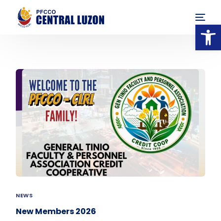
Op
NEWS
New Members 2026