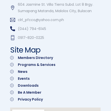
604 Jasmine St. Villa Tierra Subd. Lot 8 Brgy.
Sumapang Matanda, Malolos City, Bulacan
clrl_pfcco@yahoo.com.ph
(044) 794-6145
0917-820-0225
Site Map
Members Directory
Programs & Services
News
Events
Downloads
Be A Member
Privacy Policy