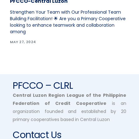
PFCCO-Central Luzon
Strengthen Your Team with Our Professional Team
Building Facilitation! 🌟 Are you a Primary Cooperative
looking to enhance teamwork and collaboration
among
MAY 27, 2024
PFCCO – CLRL
Central Luzon Region League of the Philippine
Federation of Credit Cooperative
is an
organization founded and established by 20
primary cooperatives based in Central Luzon
Contact Us