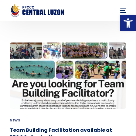
Op
NEWS
Team Building Facilitation available at