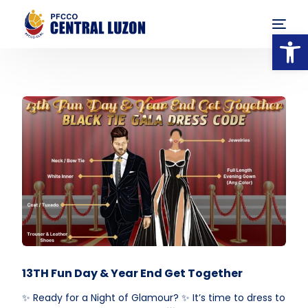
Op
13TH Fun Day & Year End Get Together
✨ Ready for a Night of Glamour? ✨ It’s time to dress to