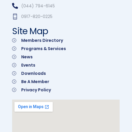
(044) 794-6145
0917-820-0225
Site Map
Members Directory
Programs & Services
News
Events
Downloads
Be A Member
Privacy Policy