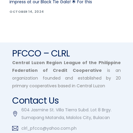
impress at our Black Tie Gala! 🌟 For this
OCTOBER 14, 2024
PFCCO – CLRL
Central Luzon Region League of the Philippine
Federation of Credit Cooperative
is an
organization founded and established by 20
primary cooperatives based in Central Luzon
Contact Us
604 Jasmine St. Villa Tierra Subd. Lot 8 Brgy.
Sumapang Matanda, Malolos City, Bulacan
clrl_pfcco@yahoo.com.ph