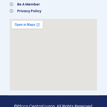
Be A Member
Privacy Policy
Be A Member
©Pfcco Central Luzon. All Rights Reserved.