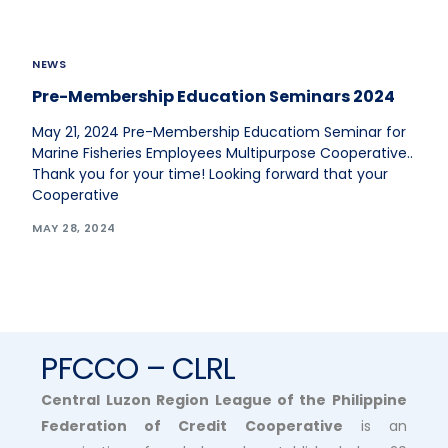
NEWS
Pre-Membership Education Seminars 2024
May 21, 2024 Pre-Membership Educatiom Seminar for
Marine Fisheries Employees Multipurpose Cooperative..
Thank you for your time! Looking forward that your
Cooperative
MAY 28, 2024
PFCCO – CLRL
Central Luzon Region League of the Philippine
Federation of Credit Cooperative
is an