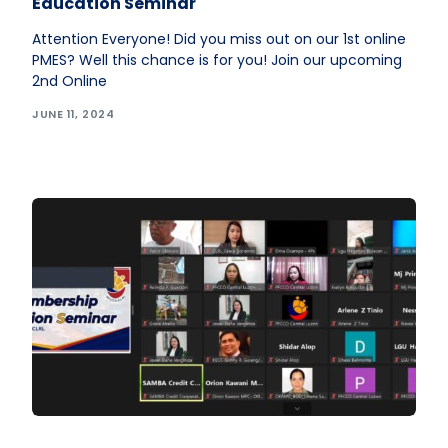
Education Seminar
Attention Everyone! Did you miss out on our 1st online
PMES? Well this chance is for you! Join our upcoming
2nd Online
JUNE 11, 2024