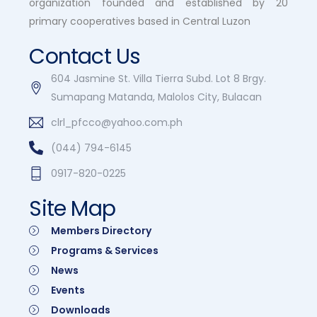
organization founded and established by 20
primary cooperatives based in Central Luzon
Contact Us
604 Jasmine St. Villa Tierra Subd. Lot 8 Brgy.
Sumapang Matanda, Malolos City, Bulacan
clrl_pfcco@yahoo.com.ph
(044) 794-6145
0917-820-0225
Site Map
Members Directory
Programs & Services
News
Events
Downloads