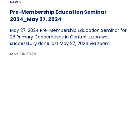
NEWS
Pre-Membership Education Seminar
2024_May 27, 2024
May 27, 2024 Pre-Membership Education Seminar for
28 Primary Cooperatives in Central Luzon was
successfully done last May 27, 2024 via zoom.
MAY 29, 2024