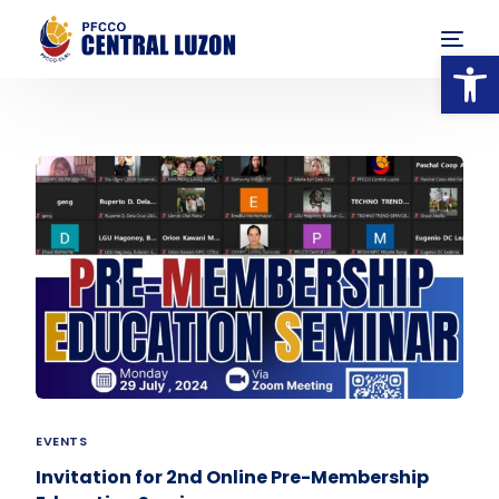
Op
EVENTS
Invitation for 2nd Online Pre-Membership