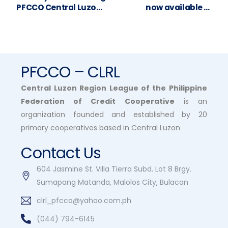
PFCCO Central Luzon
now available in
to your General
Victoria, Tarlac 😍
Assembly, San Pablo
Multipurpose
Cooperative!
PFCCO – CLRL
Central Luzon Region League of the Philippine
Federation of Credit Cooperative
is an
organization founded and established by 20
primary cooperatives based in Central Luzon
Contact Us
604 Jasmine St. Villa Tierra Subd. Lot 8 Brgy.
Sumapang Matanda, Malolos City, Bulacan
clrl_pfcco@yahoo.com.ph
(044) 794-6145