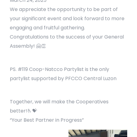
March 24, 2025
We appreciate the opportunity to be part of
your significant event and look forward to more
engaging and fruitful gathering.
Congratulations to the success of your General
Assembly! 🤗👏
PS. #119 Coop-Natcco Partylist is the only
partylist supported by PFCCO Central Luzon
Together, we will make the Cooperatives
better!🫰💝
“Your Best Partner in Progress”