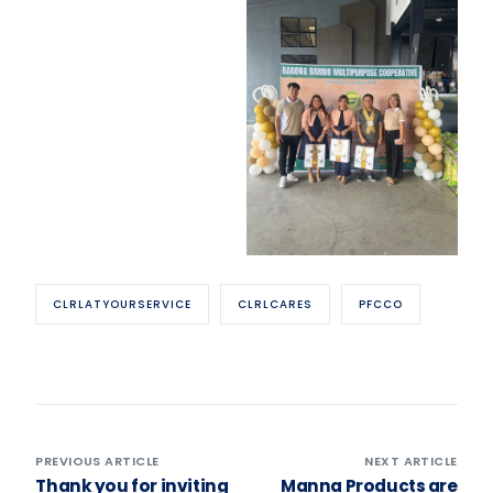
CLRLATYOURSERVICE
CLRLCARES
PFCCO
PREVIOUS ARTICLE
NEXT ARTICLE
Thank you for inviting
Manna Products are