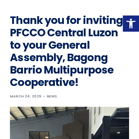
Op
Thank you for inviting
PFCCO Central Luzon
to your General
Assembly, Bagong
Barrio Multipurpose
Cooperative!
MARCH 24, 2025
NEWS