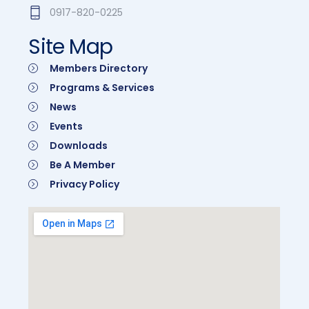
0917-820-0225
Site Map
Members Directory
Programs & Services
News
Events
Downloads
Be A Member
Privacy Policy