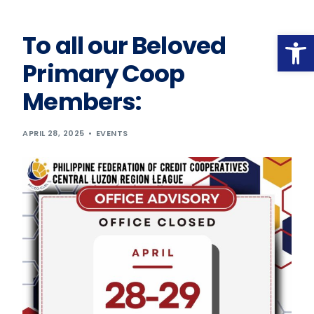
Op
To all our Beloved
Primary Coop
Members:
APRIL 28, 2025
EVENTS