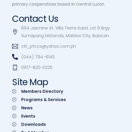
primary cooperatives based in Central Luzon
Contact Us
604 Jasmine St. Villa Tierra Subd. Lot 8 Brgy.
Sumapang Matanda, Malolos City, Bulacan
clrl_pfcco@yahoo.com.ph
(044) 794-6145
0917-820-0225
Site Map
Members Directory
Programs & Services
News
Events
Downloads