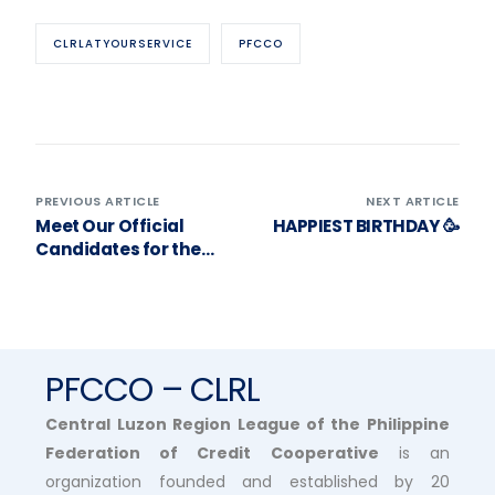
CLRLATYOURSERVICE
PFCCO
PREVIOUS ARTICLE
NEXT ARTICLE
Meet Our Official
HAPPIEST BIRTHDAY 🥳
Candidates for the
2025 Election of
Officers! ❤️
PFCCO – CLRL
Central Luzon Region League of the Philippine
Federation of Credit Cooperative
is an
organization founded and established by 20