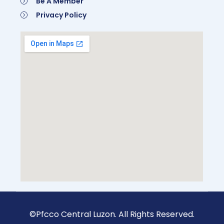
Be A Member
Privacy Policy
©Pfcco Central Luzon. All Rights Reserved.