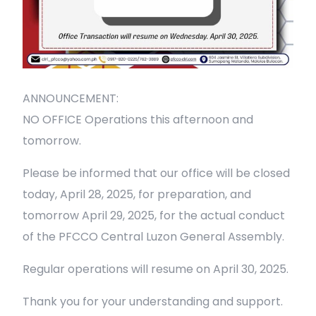
ANNOUNCEMENT:
NO OFFICE Operations this afternoon and
tomorrow.
Please be informed that our office will be closed
today, April 28, 2025, for preparation, and
tomorrow April 29, 2025, for the actual conduct
of the PFCCO Central Luzon General Assembly.
Regular operations will resume on April 30, 2025.
Thank you for your understanding and support.