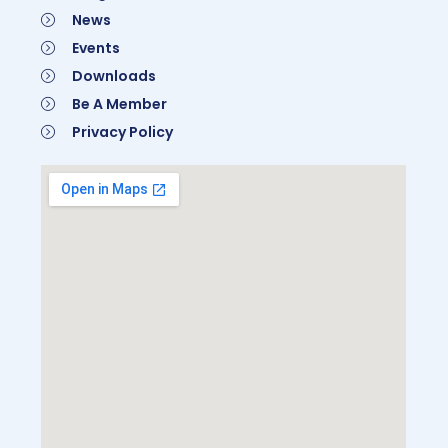
News
Events
Downloads
Be A Member
Privacy Policy