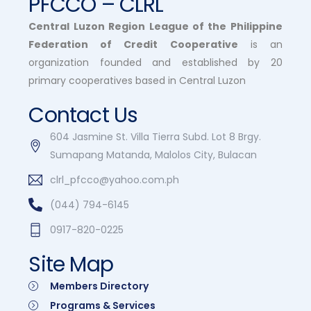
PFCCO – CLRL
Central Luzon Region League of the Philippine
Federation of Credit Cooperative
is an
organization founded and established by 20
primary cooperatives based in Central Luzon
Contact Us
604 Jasmine St. Villa Tierra Subd. Lot 8 Brgy.
Sumapang Matanda, Malolos City, Bulacan
clrl_pfcco@yahoo.com.ph
(044) 794-6145
0917-820-0225
Site Map
Members Directory
Programs & Services