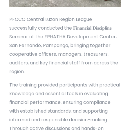
PFCCO Central Luzon Region League
successfully conducted the 𝐅𝐢𝐧𝐚𝐧𝐜𝐢𝐚𝐥 𝐃𝐢𝐬𝐜𝐢𝐩𝐥𝐢𝐧𝐞
Seminar at the EPHATHA Development Center,
San Fernando, Pampanga, bringing together
cooperative officers, managers, treasurers,
auditors, and key financial staff from across the
region.
The training provided participants with practical
knowledge and essential tools in evaluating
financial performance, ensuring compliance
with established standards, and supporting
informed and responsible decision-making.
Through active discussions and hands-on