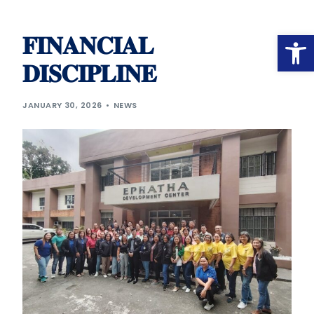
Op
𝐅𝐈𝐍𝐀𝐍𝐂𝐈𝐀𝐋
𝐃𝐈𝐒𝐂𝐈𝐏𝐋𝐈𝐍𝐄
JANUARY 30, 2026
NEWS