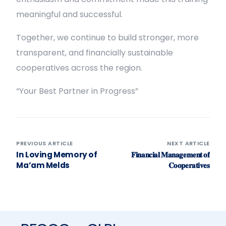
meaningful and successful.
Together, we continue to build stronger, more
transparent, and financially sustainable
cooperatives across the region.
“Your Best Partner in Progress”
PREVIOUS ARTICLE
NEXT ARTICLE
In Loving Memory of
𝐅𝐢𝐧𝐚𝐧𝐜𝐢𝐚𝐥 𝐌𝐚𝐧𝐚𝐠𝐞𝐦𝐞𝐧𝐭 𝐨𝐟
Ma’am Melds
𝐂𝐨𝐨𝐩𝐞𝐫𝐚𝐭𝐢𝐯𝐞𝐬