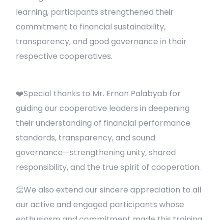
learning, participants strengthened their
commitment to financial sustainability,
transparency, and good governance in their
respective cooperatives.
❤️Special thanks to Mr. Ernan Palabyab for
guiding our cooperative leaders in deepening
their understanding of financial performance
standards, transparency, and sound
governance—strengthening unity, shared
responsibility, and the true spirit of cooperation.
👏We also extend our sincere appreciation to all
our active and engaged participants whose
enthusiasm and commitment made this training