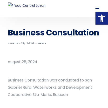
Op
Business Consultation
AUGUST 28, 2024
NEWS
August 28, 2024
Business Consultation was conducted to San
Gabriel Rural Waterworks and Development
Cooperative Sta. Maria, Bulacan