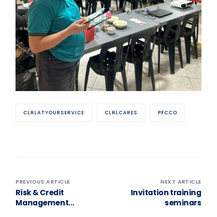
CLRLATYOURSERVICE
CLRLCARES
PFCCO
PREVIOUS ARTICLE
NEXT ARTICLE
Risk & Credit
Invitation training
Management
seminars
Seminar