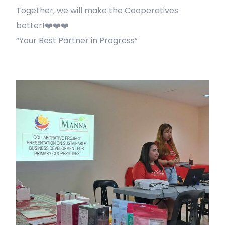
Together, we will make the Cooperatives
better!❤️❤️❤️
“Your Best Partner in Progress”