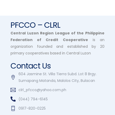
PFCCO – CLRL
Central Luzon Region League of the Philippine
Federation of Credit Cooperative
is an
organization founded and established by 20
primary cooperatives based in Central Luzon
Contact Us
604 Jasmine St. Villa Tierra Subd. Lot 8 Brgy.
Sumapang Matanda, Malolos City, Bulacan
clrl_pfcco@yahoo.com.ph
(044) 794-6145
0917-820-0225