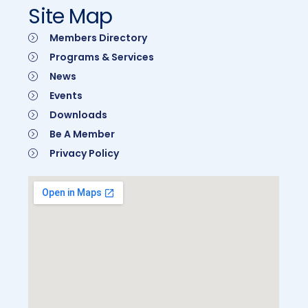
Site Map
Members Directory
Programs & Services
News
Events
Downloads
Be A Member
Privacy Policy