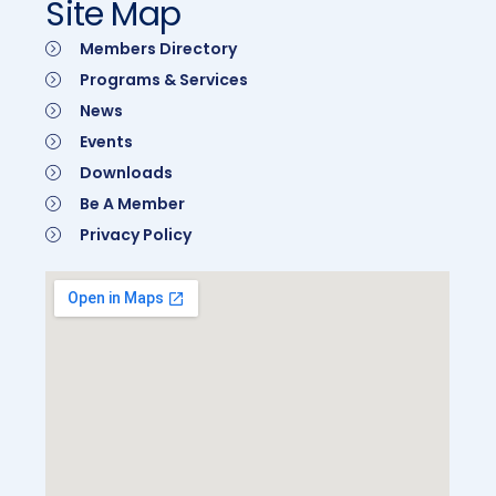
Site Map
Members Directory
Programs & Services
News
Events
Downloads
Be A Member
Privacy Policy