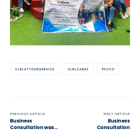
CLRLATYOURSERVICE
CLRLCARES
PFCCO
PREVIOUS ARTICLE
NEXT ARTICLE
Business
Business
Consultation was
Consultation
conducted to