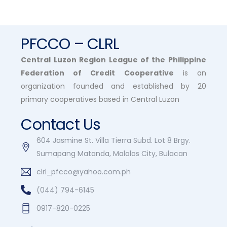
Dynamic
Multipurpose
Cooperative in
Mariveles, Bataan.
PFCCO – CLRL
Central Luzon Region League of the Philippine
Federation of Credit Cooperative
is an
organization founded and established by 20
primary cooperatives based in Central Luzon
Contact Us
604 Jasmine St. Villa Tierra Subd. Lot 8 Brgy.
Sumapang Matanda, Malolos City, Bulacan
clrl_pfcco@yahoo.com.ph
(044) 794-6145
0917-820-0225