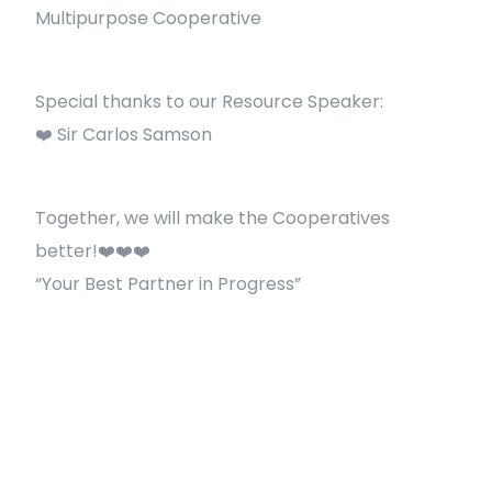
Multipurpose Cooperative
Special thanks to our Resource Speaker:
❤️ Sir Carlos Samson
Together, we will make the Cooperatives
better!❤️❤️❤️
“Your Best Partner in Progress”