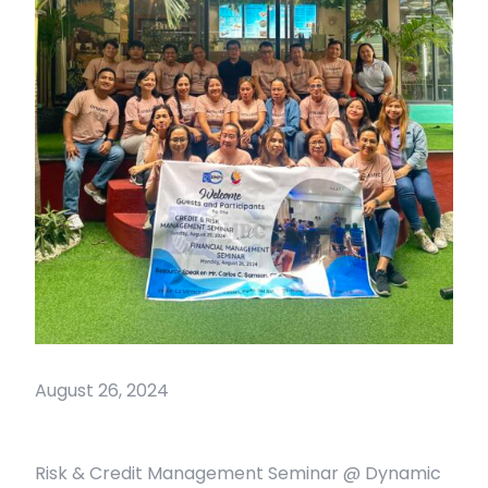
August 26, 2024
Risk & Credit Management Seminar @ Dynamic