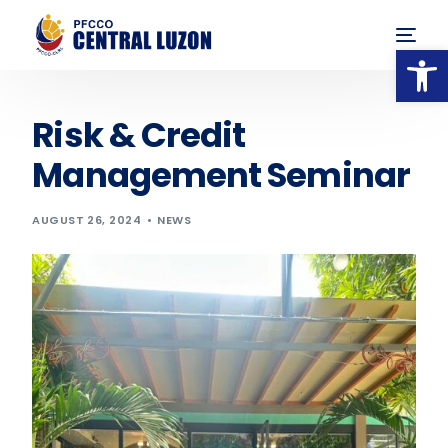
Op
Risk & Credit
Management Seminar
AUGUST 26, 2024
NEWS