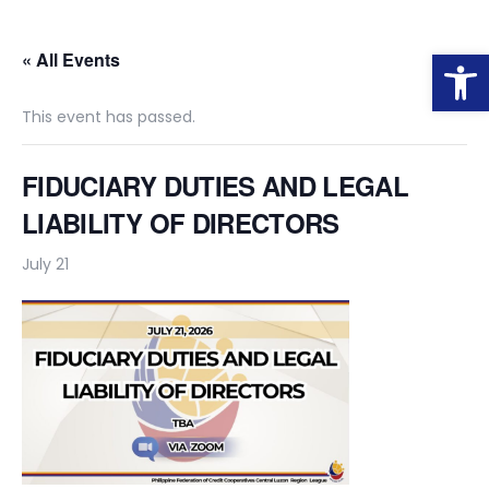
Op
« All Events
This event has passed.
FIDUCIARY DUTIES AND LEGAL
LIABILITY OF DIRECTORS
July 21