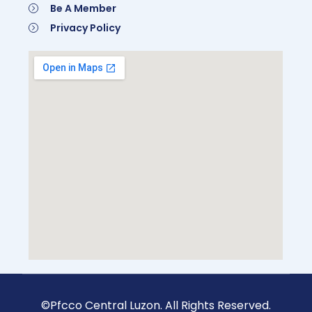
Be A Member
Privacy Policy
©Pfcco Central Luzon. All Rights Reserved.