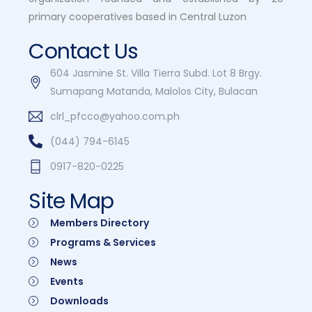
primary cooperatives based in Central Luzon
Contact Us
604 Jasmine St. Villa Tierra Subd. Lot 8 Brgy.
Sumapang Matanda, Malolos City, Bulacan
clrl_pfcco@yahoo.com.ph
(044) 794-6145
0917-820-0225
Site Map
Members Directory
Programs & Services
News
Events
Downloads