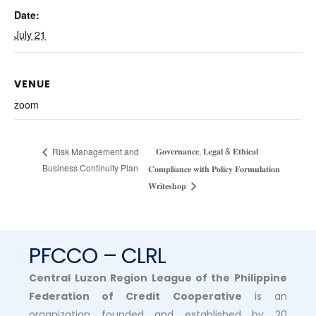
Date:
July 21
VENUE
zoom
𝐆𝐨𝐯𝐞𝐫𝐧𝐚𝐧𝐜𝐞, 𝐋𝐞𝐠𝐚𝐥 & 𝐄𝐭𝐡𝐢𝐜𝐚𝐥
Risk Management and
Business Continuity Plan
𝐂𝐨𝐦𝐩𝐥𝐢𝐚𝐧𝐜𝐞 𝐰𝐢𝐭𝐡 𝐏𝐨𝐥𝐢𝐜𝐲 𝐅𝐨𝐫𝐦𝐮𝐥𝐚𝐭𝐢𝐨𝐧
𝐖𝐫𝐢𝐭𝐞𝐬𝐡𝐨𝐩
PFCCO – CLRL
Central Luzon Region League of the Philippine
Federation of Credit Cooperative
is an
organization founded and established by 20