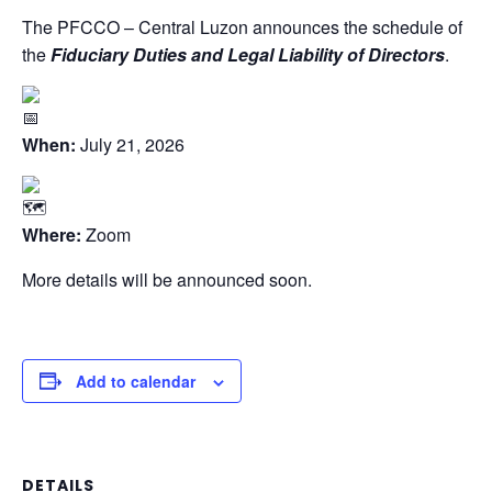
The PFCCO – Central Luzon announces the schedule of
the
Fiduciary Duties and Legal Liability of Directors
.
When:
July 21, 2026
Where:
Zoom
More details will be announced soon.
Add to calendar
DETAILS