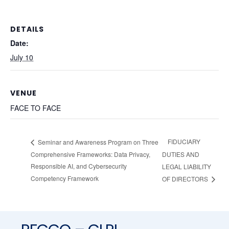
DETAILS
Date:
July 10
VENUE
FACE TO FACE
FIDUCIARY
Seminar and Awareness Program on Three
Comprehensive Frameworks: Data Privacy,
DUTIES AND
Responsible AI, and Cybersecurity
LEGAL LIABILITY
Competency Framework
OF DIRECTORS