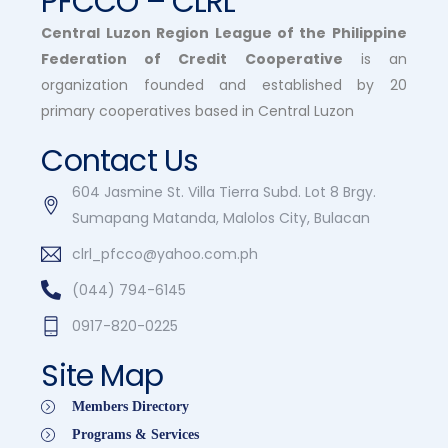
PFCCO – CLRL
Central Luzon Region League of the Philippine
Federation of Credit Cooperative
is an
organization founded and established by 20
primary cooperatives based in Central Luzon
Contact Us
604 Jasmine St. Villa Tierra Subd. Lot 8 Brgy.
Sumapang Matanda, Malolos City, Bulacan
clrl_pfcco@yahoo.com.ph
(044) 794-6145
0917-820-0225
Site Map
Members Directory
Programs & Services