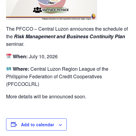
The PFCCO – Central Luzon announces the schedule of
the
Risk Management and Business Continuity Plan
seminar.
When:
July 10, 2026
Where:
Central Luzon Region League of the
Philippine Federation of Credit Cooperatives
(PFCCOCLRL)
More details will be announced soon.
Add to calendar