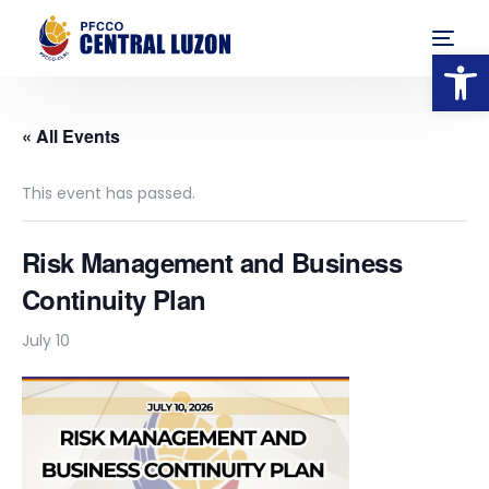
Op
« All Events
This event has passed.
Risk Management and Business
Continuity Plan
July 10