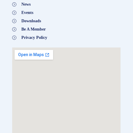
News
Events
Downloads
Be A Member
Privacy Policy