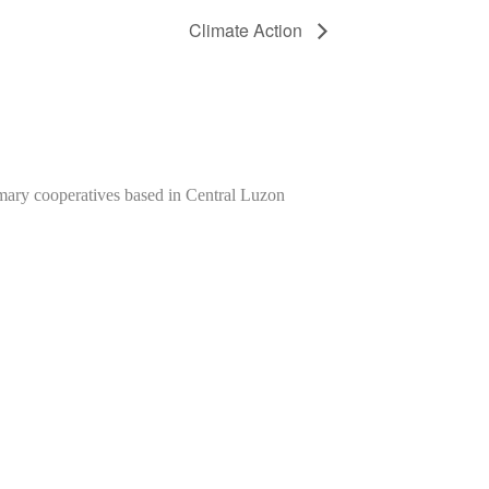
Climate Action
imary cooperatives based in Central Luzon