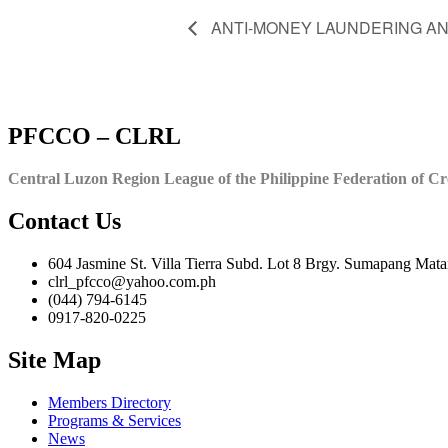
ANTI-MONEY LAUNDERING A
PFCCO – CLRL
Central Luzon Region League of the Philippine Federation of Cr
Contact Us
604 Jasmine St. Villa Tierra Subd. Lot 8 Brgy. Sumapang Mata
clrl_pfcco@yahoo.com.ph
(044) 794-6145
0917-820-0225
Site Map
Members Directory
Programs & Services
News