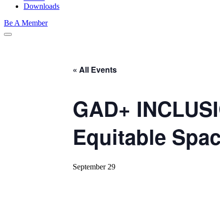
Downloads
Be A Member
« All Events
GAD+ INCLUSI
Equitable Spa
September 29