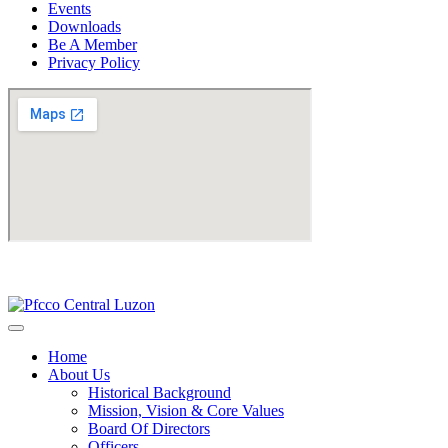
Events
Downloads
Be A Member
Privacy Policy
Home
About Us
Historical Background
Mission, Vision & Core Values
Board Of Directors
Officers