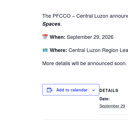
The PFCCO – Central Luzon announc
.
Spaces
September 29, 2026
When:
Central Luzon Region Lea
Where:
More details will be announced soon.
Add to calendar
DETAILS
Date:
September 29