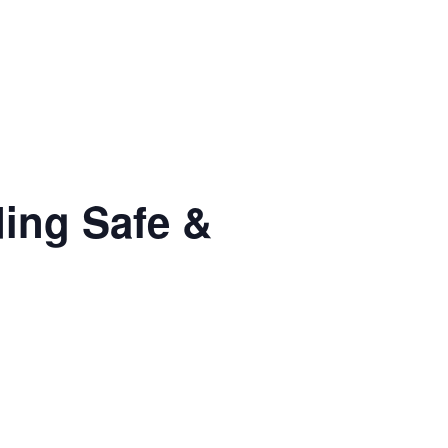
ng Safe &