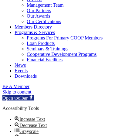
Management Team
Our Partners
Our Awards
Our Certifications
Members Directory
Programs & Services
Programs For Primary COOP Members
Loan Products
Seminars & Trainings
Cooperative Development Programs
Financial Facilities
News
Events
Downloads
Be A Member
Skip to content
Open toolbar
Accessibility Tools
Increase Text
Decrease Text
Grayscale