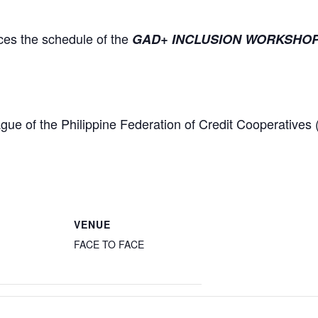
es the schedule of the
GAD+ INCLUSION WORKSHOP: B
gue of the Philippine Federation of Credit Cooperativ
VENUE
FACE TO FACE