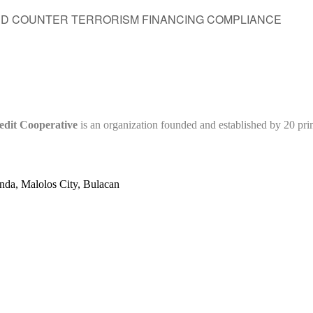
ND COUNTER TERRORISM FINANCING COMPLIANCE
edit Cooperative
is an organization founded and established by 20 pr
nda, Malolos City, Bulacan