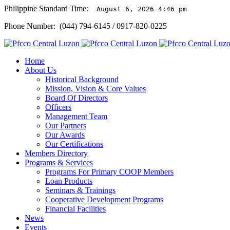
Philippine Standard Time:
August 6, 2026 4:46 pm
Phone Number: (044) 794-6145 / 0917-820-0225
Home
About Us
Historical Background
Mission, Vision & Core Values
Board Of Directors
Officers
Management Team
Our Partners
Our Awards
Our Certifications
Members Directory
Programs & Services
Programs For Primary COOP Members
Loan Products
Seminars & Trainings
Cooperative Development Programs
Financial Facilities
News
Events