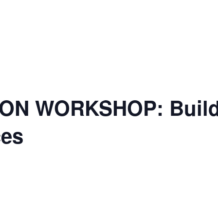
ON WORKSHOP: Buildi
ces