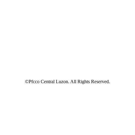
©Pfcco Central Luzon. All Rights Reserved.