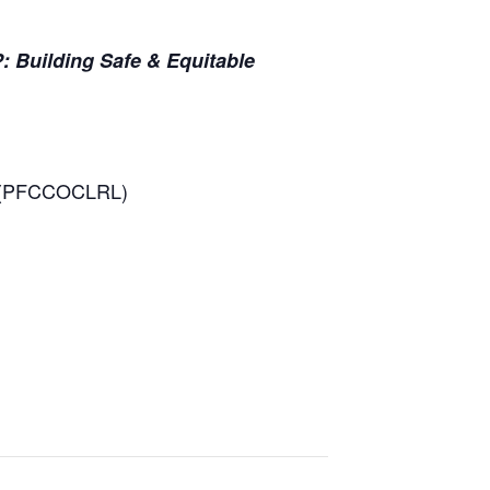
uilding Safe & Equitable
es (PFCCOCLRL)