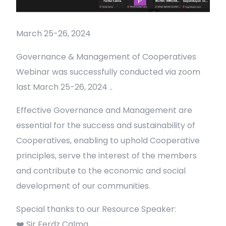
March 25-26, 2024
Governance & Management of Cooperatives
Webinar was successfully conducted via zoom
last March 25-26, 2024 ..
Effective Governance and Management are
essential for the success and sustainability of
Cooperatives, enabling to uphold Cooperative
principles, serve the interest of the members
and contribute to the economic and social
development of our communities.
Special thanks to our Resource Speaker:
❤️ Sir Ferdz Calma