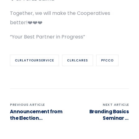
Together, we will make the Cooperatives
better!❤️❤️❤️
“Your Best Partner in Progress”
CLRLATYOURSERVICE
CLRLCARES
PFCCO
PREVIOUS ARTICLE
NEXT ARTICLE
Announcement from
Branding Basics
the Election
Seminar —
Committee!
Harnessing the Power
& Importance to
Cooperative Identity