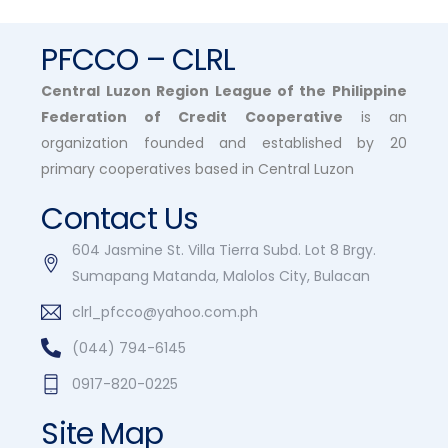
PFCCO – CLRL
Central Luzon Region League of the Philippine
Federation of Credit Cooperative
is an
organization founded and established by 20
primary cooperatives based in Central Luzon
Contact Us
604 Jasmine St. Villa Tierra Subd. Lot 8 Brgy.
Sumapang Matanda, Malolos City, Bulacan
clrl_pfcco@yahoo.com.ph
(044) 794-6145
0917-820-0225
Site Map