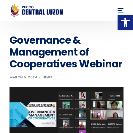
Op
Governance &
Management of
Cooperatives Webinar
MARCH 5, 2024
NEWS