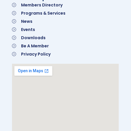
Members Directory
Programs & Services
News
Events
Downloads
Be A Member
Privacy Policy