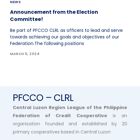
NEWS
Announcement from the Election
Committee!
Be part of PFCCO CLRL as officers to lead and serve
towards achieving our goals and objectives of our
Federation.The following positions
MARCH 5, 2024
PFCCO – CLRL
Central Luzon Region League of the Philippine
Federation of Credit Cooperative
is an
organization founded and established by 20
primary cooperatives based in Central Luzon