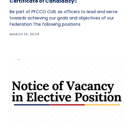
Certificate of Candidacy‼️
Be part of PFCCO CLRL as officers to lead and serve
towards achieving our goals and objectives of our
Federation.The following positions
MARCH 14, 2024