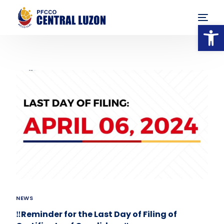
Op
NEWS
‼️Reminder for the Last Day of Filing of