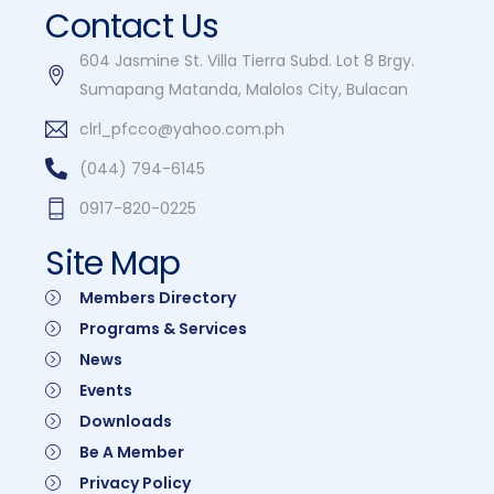
Contact Us
604 Jasmine St. Villa Tierra Subd. Lot 8 Brgy.
Sumapang Matanda, Malolos City, Bulacan
clrl_pfcco@yahoo.com.ph
(044) 794-6145
0917-820-0225
Site Map
Members Directory
Programs & Services
News
Events
Downloads
Be A Member
Privacy Policy